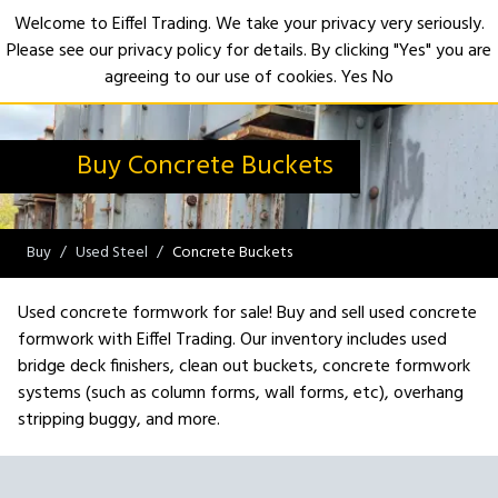
Welcome to Eiffel Trading. We take your privacy very seriously.
Please see our privacy policy for details. By clicking "Yes" you are
Open
agreeing to our use of cookies.
Yes
No
Buy Concrete Buckets
Buy
Used Steel
Concrete Buckets
Used concrete formwork for sale! Buy and sell used concrete
formwork with Eiffel Trading. Our inventory includes used
bridge deck finishers, clean out buckets, concrete formwork
systems (such as column forms, wall forms, etc), overhang
stripping buggy, and more.