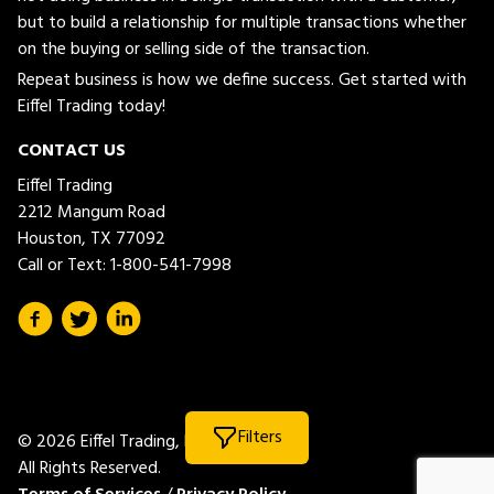
but to build a relationship for multiple transactions whether
on the buying or selling side of the transaction.
Repeat business is how we define success. Get started with
Eiffel Trading today!
CONTACT US
Eiffel Trading
2212 Mangum Road
Houston, TX 77092
Call or Text:
1-800-541-7998
Filters
© 2026 Eiffel Trading, LLC.
All Rights Reserved.