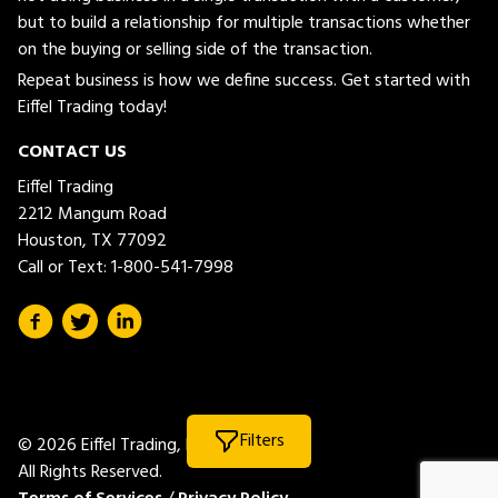
but to build a relationship for multiple transactions whether
on the buying or selling side of the transaction.
Repeat business is how we define success. Get started with
Eiffel Trading today!
CONTACT US
Eiffel Trading
2212 Mangum Road
Houston, TX 77092
Call or Text:
1-800-541-7998
Filters
© 2026 Eiffel Trading, LLC.
All Rights Reserved.