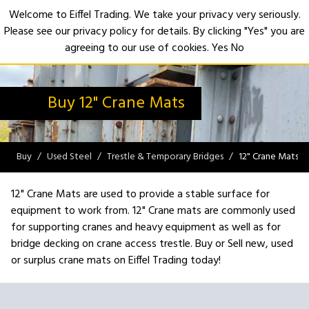
Welcome to Eiffel Trading. We take your privacy very seriously.
Please see our privacy policy for details. By clicking "Yes" you are
Open
agreeing to our use of cookies.
Yes
No
Buy 12" Crane Mats
Buy
Used Steel
Trestle & Temporary Bridges
12" Crane Mats
12" Crane Mats are used to provide a stable surface for
equipment to work from. 12" Crane mats are commonly used
for supporting cranes and heavy equipment as well as for
bridge decking on crane access trestle. Buy or Sell new, used
or surplus crane mats on Eiffel Trading today!