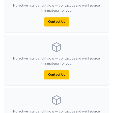
No active listings right now — contact us and we'll source
this material for you.
Contact Us
No active listings right now — contact us and we'll source
this material for you.
Contact Us
No active listings right now — contact us and we'll source