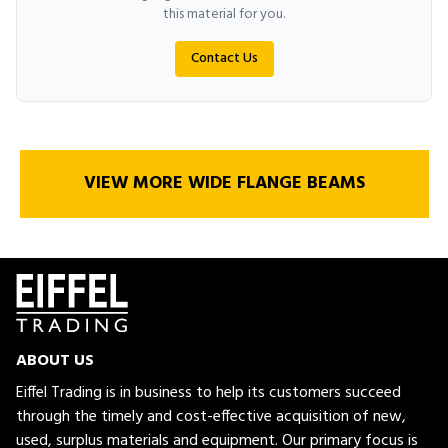
this material for you.
Contact Us
VIEW MORE WIDE FLANGE BEAMS
ABOUT US
Eiffel Trading is in business to help its customers succeed
through the timely and cost-effective acquisition of new,
used, surplus materials and equipment. Our primary focus is