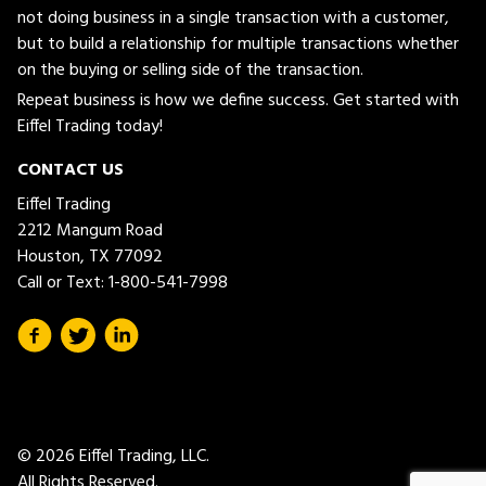
not doing business in a single transaction with a customer,
but to build a relationship for multiple transactions whether
on the buying or selling side of the transaction.
Repeat business is how we define success. Get started with
Eiffel Trading today!
CONTACT US
Eiffel Trading
2212 Mangum Road
Houston, TX 77092
Call or Text:
1-800-541-7998
© 2026 Eiffel Trading, LLC.
All Rights Reserved.