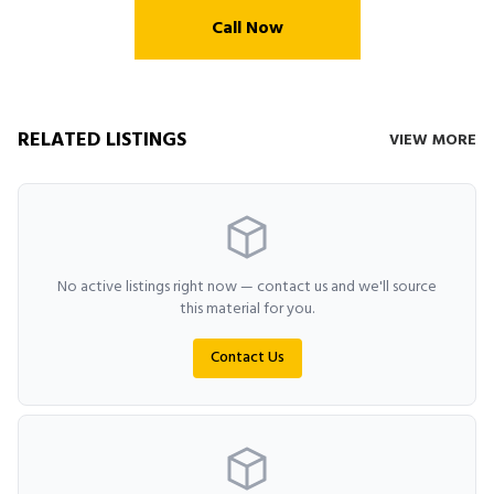
Call Now
RELATED LISTINGS
VIEW MORE
No active listings right now — contact us and we'll source
this material for you.
Contact Us