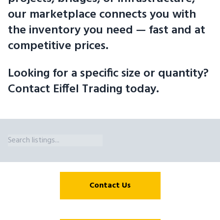
our marketplace connects you with
the inventory you need — fast and at
competitive prices.
Looking for a specific size or quantity?
Contact Eiffel Trading today.
Wide Flange Beam Sizes Available in Manitoba. Eiffel Trading'
Contact Us