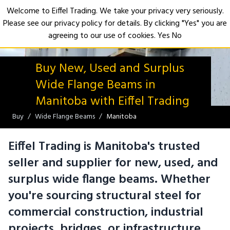
Welcome to Eiffel Trading. We take your privacy very seriously.
Please see our privacy policy for details. By clicking "Yes" you are
Open
agreeing to our use of cookies.
Yes
No
Buy New, Used and Surplus
Wide Flange Beams in
Manitoba with Eiffel Trading
Buy
Wide Flange Beams
Manitoba
Eiffel Trading is Manitoba's trusted
seller and supplier for new, used, and
surplus wide flange beams. Whether
you're sourcing structural steel for
commercial construction, industrial
projects, bridges, or infrastructure,