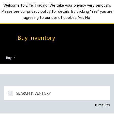
Welcome to Eiffel Trading. We take your privacy very seriously.
Please see our privacy policy for details. By clicking "Yes" you are
Open
agreeing to our use of cookies.
Yes
No
Buy Inventory
Buy
0
results