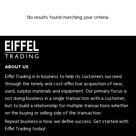
No results found matching your criteria.
ABOUT US
Eiffel Trading is in business to help its customers succeed
through the timely and cost-effective acquisition of new,
used, surplus materials and equipment. Our primary focus is
not doing business in a single transaction with a customer,
but to build a relationship for multiple transactions whether
on the buying or selling side of the transaction.
Repeat business is how we define success. Get started with
Eiffel Trading today!