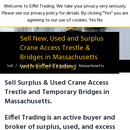
Welcome to Eiffel Trading. We take your privacy very seriously.
Please see our privacy policy for details. By clicking "Yes" you are
Open
agreeing to our use of cookies.
Yes
No
Sell New, Used and Surplus
Crane Access Trestle &
Bridges in Massachusetts
with Eiffel Trading
Sell
Crane Access Trestle & Bridges
Massachusetts
Sell Surplus & Used Crane Access
Trestle and Temporary Bridges in
Massachusetts.
Eiffel Trading is an active buyer and
broker of surplus, used, and excess