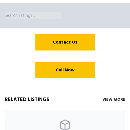
Crane Access Trestle Capacities Eiffel Trading Purchases and Broke
Contact Us
Call Now
RELATED LISTINGS
VIEW MORE