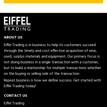
ABOUT US
Eiffel Trading is in business to help its customers succeed
through the timely and cost-effective acquisition of new,
used, surplus materials and equipment. Our primary focus is
not doing business in a single transaction with a customer,
but to build a relationship for multiple transactions whether
on the buying or selling side of the transaction.
Repeat business is how we define success. Get started with
Eiffel Trading today!
CONTACT US
Eiffel Trading