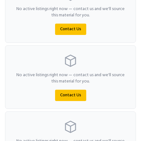
No active listings right now — contact us and we'll source
this material for you.
Contact Us
No active listings right now — contact us and we'll source
this material for you.
Contact Us