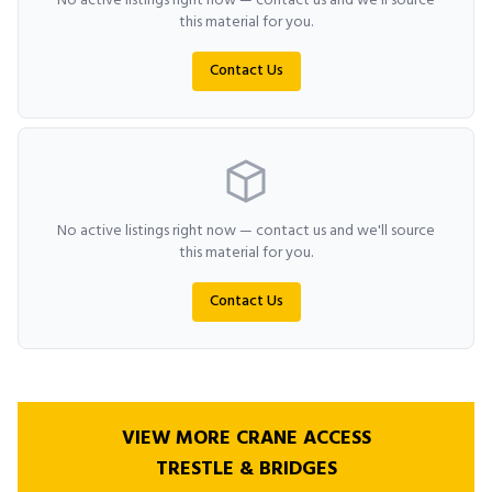
No active listings right now — contact us and we'll source
this material for you.
Contact Us
No active listings right now — contact us and we'll source
this material for you.
Contact Us
VIEW MORE CRANE ACCESS
TRESTLE & BRIDGES