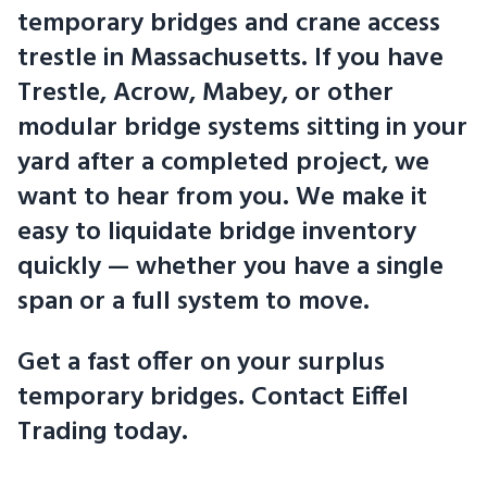
temporary bridges and crane access
trestle in Massachusetts. If you have
Trestle, Acrow, Mabey, or other
modular bridge systems sitting in your
yard after a completed project, we
want to hear from you. We make it
easy to liquidate bridge inventory
quickly — whether you have a single
span or a full system to move.
Get a fast offer on your surplus
temporary bridges. Contact Eiffel
Trading today.