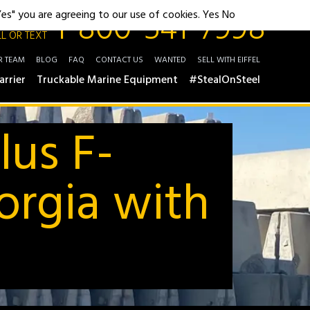
1-800-541-7998
"Yes" you are agreeing to our use of cookies.
Yes
No
L OR TEXT
R TEAM
BLOG
FAQ
CONTACT US
WANTED
SELL WITH EIFFEL
arrier
Truckable Marine Equipment
#StealOnSteel
lus F-
orgia with