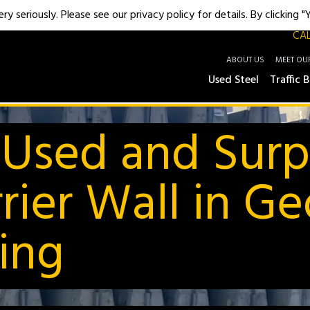
y seriously. Please see our privacy policy for details. By clicking 
CAL
ABOUT US
MEET OU
Used Steel
Traffic B
 Used and Surp
rier Wall in Ge
ding