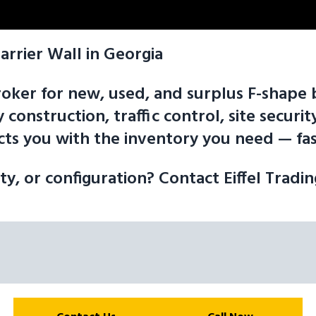
arrier Wall in Georgia
 broker for new, used, and surplus F-shap
 construction, traffic control, site secur
ts you with the inventory you need — fast
ity, or configuration? Contact Eiffel Tradi
arketplace is here to help you Sell the F-shape barrier wall you nee