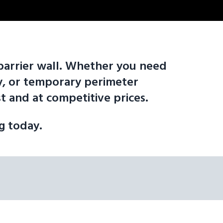
e barrier wall. Whether you need
ity, or temporary perimeter
 and at competitive prices.
ng today.
d to move: 10' F-Shape Barrier Wall | 12' F-Shape Barrier Wall | 16'