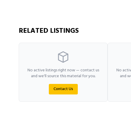
RELATED LISTINGS
No active listings right now — contact us
No activ
and we'll source this material for you.
and we
Contact Us