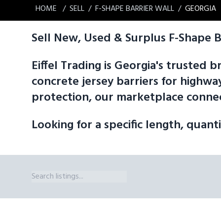
HOME
SELL
F-SHAPE BARRIER WALL
GEORGIA
Sell New, Used & Surplus F-Shape B
Eiffel Trading is Georgia's trusted
concrete jersey barriers for highway
protection, our marketplace connec
Looking for a specific length, quant
F-Shape Barrier Wall Sizes Available in Georgia. Eiffel Trading's m