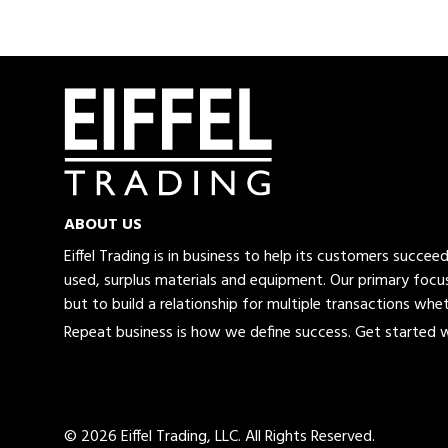
ABOUT US
Eiffel Trading is in business to help its customers succe
used, surplus materials and equipment. Our primary focus
but to build a relationship for multiple transactions whet
Repeat business is how we define success. Get started wi
© 2026 Eiffel Trading, LLC.
All Rights Reserved.