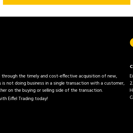
C
ed through the timely and cost-effective acquisition of new,
E
 is not doing business in a single transaction with a customer,
2
her on the buying or selling side of the transaction.
H
C
th Eiffel Trading today!