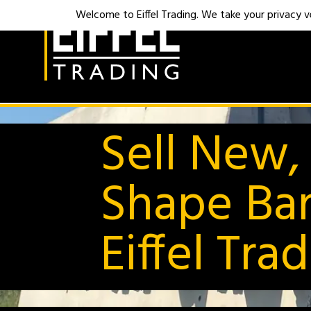
Welcome to Eiffel Trading. We take your privacy ver
Sell New,
Shape Bar
Eiffel Tra