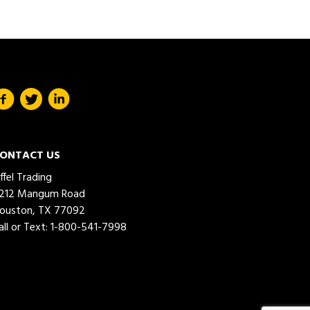
ONTACT US
iffel Trading
212 Mangum Road
ouston, TX 77092
all or Text:
1-800-541-7998