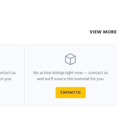
VIEW MORE
ontact us
No active listings right now — contact us
or you.
and we'll source this material for you.
Contact Us