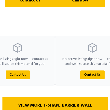
Contact Us
Call Now
e listings right now — contact us
No active listings right now — c
'll source this material for you.
and we'll source this material f
Contact Us
Contact Us
VIEW MORE F-SHAPE BARRIER WALL