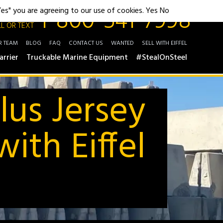
1-800-541-7998
"Yes" you are agreeing to our use of cookies.
Yes
No
L OR TEXT
R TEAM
BLOG
FAQ
CONTACT US
WANTED
SELL WITH EIFFEL
arrier
Truckable Marine Equipment
#StealOnSteel
lus Jersey
ith Eiffel