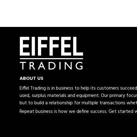
ABOUT US
Eiffel Trading is in business to help its customers succe
used, surplus materials and equipment. Our primary focus
but to build a relationship for multiple transactions whet
Repeat business is how we define success. Get started wi