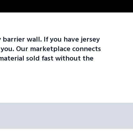
 barrier wall. If you have jersey
om you. Our marketplace connects
material sold fast without the
standard lengths: 6' Jersey Barrier Wall | 8' Jersey Barrier Wall | 1