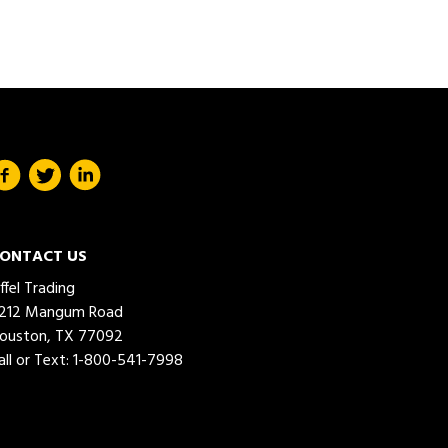
ONTACT US
iffel Trading
212 Mangum Road
ouston, TX 77092
all or Text:
1-800-541-7998