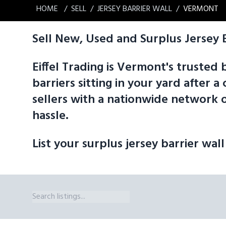
HOME
SELL
JERSEY BARRIER WALL
VERMONT
Sell New, Used and Surplus Jersey 
Eiffel Trading is Vermont's trusted 
barriers sitting in your yard after
sellers with a nationwide network o
hassle.
List your surplus jersey barrier wall
Jersey Barrier Wall Sizes We Broker in Vermont Eiffel Trading's marke