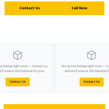
Contact Us
Call Now
e listings right now — contact us
No active listings right now — c
'll source this material for you.
and we'll source this material f
Contact Us
Contact Us