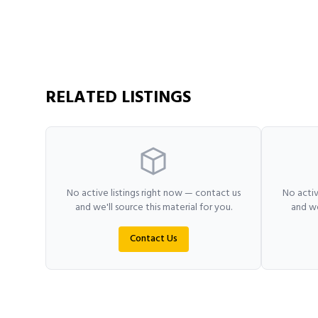
RELATED LISTINGS
No active listings right now — contact us
No activ
and we'll source this material for you.
and we
Contact Us