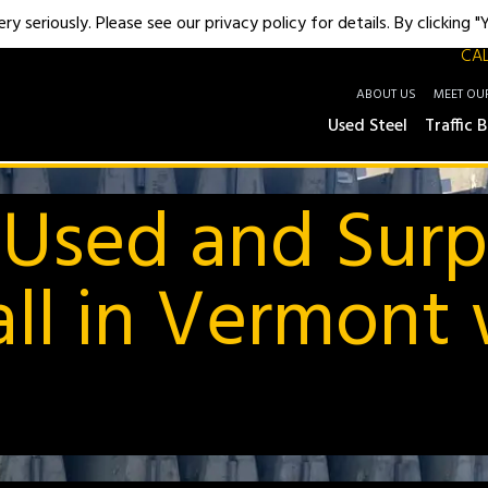
y seriously. Please see our privacy policy for details. By clicking 
CAL
ABOUT US
MEET OU
Used Steel
Traffic B
 Used and Surp
ll in Vermont w