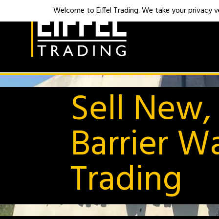
Welcome to Eiffel Trading. We take your privacy ver
Sell New,
Barrier Wa
Trading