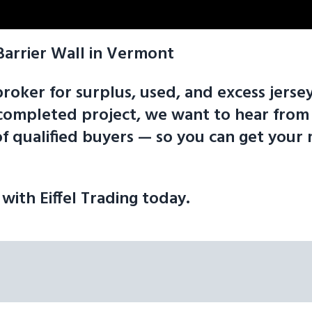
Barrier Wall in Vermont
broker for surplus, used, and excess jersey
 a completed project, we want to hear fr
f qualified buyers — so you can get your 
 with Eiffel Trading today.
tplace is here to help get your material sold fast for the following 