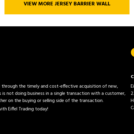
VIEW MORE JERSEY BARRIER WALL
C
ed through the timely and cost-effective acquisition of new,
E
 is not doing business in a single transaction with a customer,
2
her on the buying or selling side of the transaction.
H
C
th Eiffel Trading today!