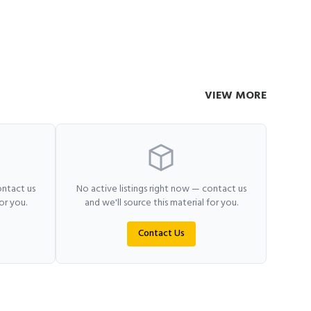
VIEW MORE
ontact us
No active listings right now — contact us
or you.
and we'll source this material for you.
Contact Us