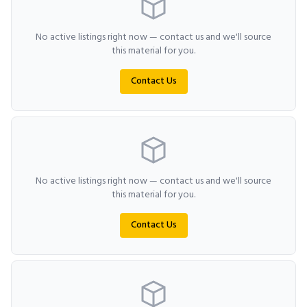
No active listings right now — contact us and we'll source
this material for you.
Contact Us
No active listings right now — contact us and we'll source
this material for you.
Contact Us