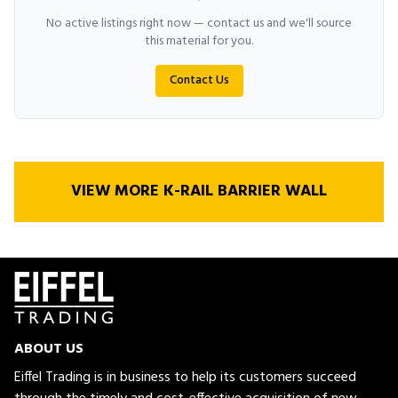
No active listings right now — contact us and we'll source
this material for you.
Contact Us
VIEW MORE K-RAIL BARRIER WALL
ABOUT US
Eiffel Trading is in business to help its customers succeed