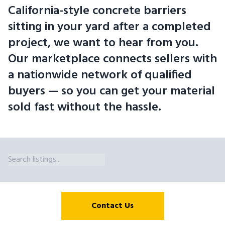
California-style concrete barriers
sitting in your yard after a completed
project, we want to hear from you.
Our marketplace connects sellers with
a nationwide network of qualified
buyers — so you can get your material
sold fast without the hassle.
K-Rail Barrier Wall Sizes We Broker in Illinois Eiffel Trading's marke
Contact Us