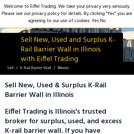
Welcome to Eiffel Trading. We take your privacy very seriously.
Please see our privacy policy for details. By clicking "Yes" you are
Open
agreeing to our use of cookies.
Yes
No
Sell New, Used and Surplus K-
Rail Barrier Wall in Illinois
with Eiffel Trading
Sell
K-Rail Barrier Wall
Illinois
Sell New, Used & Surplus K-Rail
Barrier Wall in Illinois
Eiffel Trading is Illinois's trusted
broker for surplus, used, and excess
K-rail barrier wall. If you have