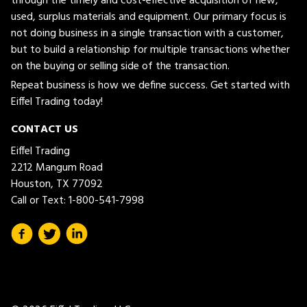
through the timely and cost-effective acquisition of new,
used, surplus materials and equipment. Our primary focus is
not doing business in a single transaction with a customer,
but to build a relationship for multiple transactions whether
on the buying or selling side of the transaction.
Repeat business is how we define success. Get started with
Eiffel Trading today!
CONTACT US
Eiffel Trading
2212 Mangum Road
Houston, TX 77092
Call or Text:
1-800-541-7998