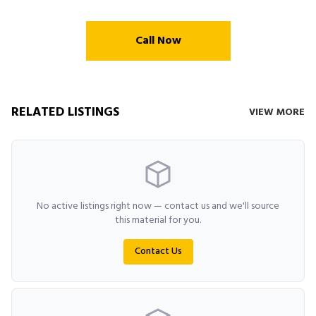
Call Now
RELATED LISTINGS
VIEW MORE
No active listings right now — contact us and we'll source
this material for you.
Contact Us