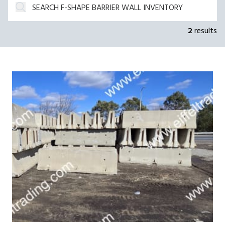
2
results