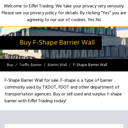
Welcome to Eiffel Trading. We take your privacy very seriously.
Please see our privacy policy for details. By clicking "Yes" you are
Open
agreeing to our use of cookies.
Yes
No
Buy F-Shape Barrier Wall
Buy
Traffic Barrier
Barrier Wall
F-Shape Barrier Wall
F-Shape Barrier Wall for sale. F-shape is a type of barrier
commonly used by TXDOT, FDOT and other department of
transportation agencies. Buy or sell used and surplus f-shape
barrier with Eiffel Trading today!