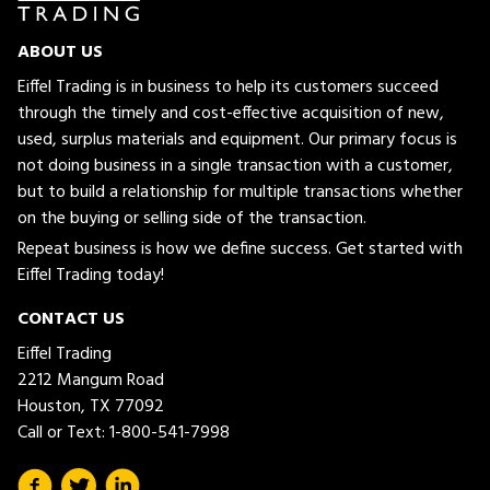
ABOUT US
Eiffel Trading is in business to help its customers succeed
through the timely and cost-effective acquisition of new,
used, surplus materials and equipment. Our primary focus is
not doing business in a single transaction with a customer,
but to build a relationship for multiple transactions whether
on the buying or selling side of the transaction.
Repeat business is how we define success. Get started with
Eiffel Trading today!
CONTACT US
Eiffel Trading
2212 Mangum Road
Houston, TX 77092
Call or Text:
1-800-541-7998