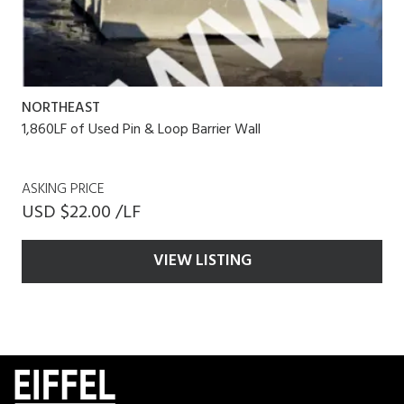
NORTHEAST
1,860LF of Used Pin & Loop Barrier Wall
ASKING PRICE
USD $22.00 /LF
VIEW LISTING