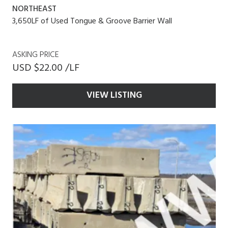
NORTHEAST
3,650LF of Used Tongue & Groove Barrier Wall
ASKING PRICE
USD $22.00 /LF
VIEW LISTING