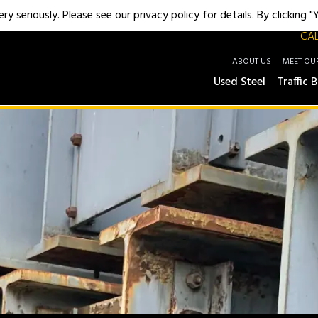
y seriously. Please see our privacy policy for details. By clicking 
CAL
ABOUT US
MEET OU
Used Steel
Traffic B