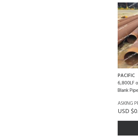
PACIFIC
6,800LF o
Blank Pip
ASKING P
USD $0