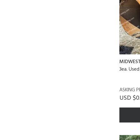
MIDWES
3ea. Used
ASKING P
USD $0