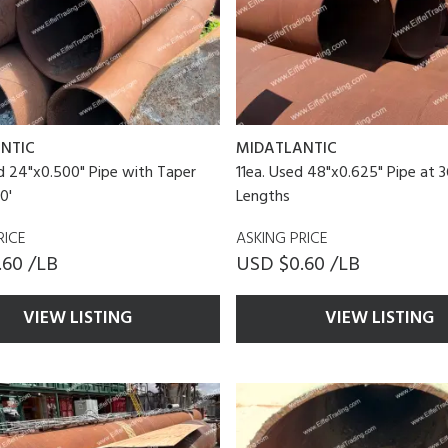
NTIC
MIDATLANTIC
d 24"x0.500" Pipe with Taper
11ea. Used 48"x0.625" Pipe at 3
0'
Lengths
RICE
ASKING PRICE
.60 /LB
USD $0.60 /LB
VIEW LISTING
VIEW LISTING