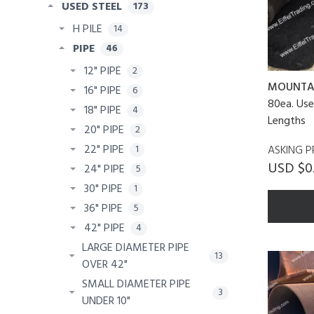
USED STEEL
173
H PILE
14
PIPE
46
12" PIPE
2
MOUNTA
16" PIPE
6
80ea. Use
18" PIPE
4
Lengths
20" PIPE
2
22" PIPE
ASKING P
1
USD $0.
24" PIPE
5
30" PIPE
1
36" PIPE
5
42" PIPE
4
LARGE DIAMETER PIPE
13
OVER 42"
SMALL DIAMETER PIPE
3
UNDER 10"