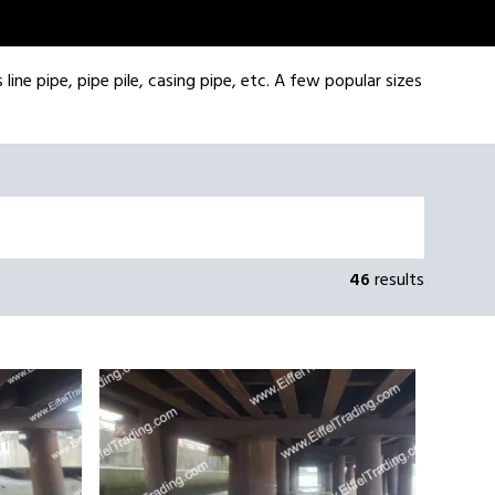
line pipe, pipe pile, casing pipe, etc. A few popular sizes
46
results