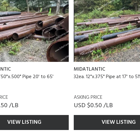
NTIC
MIDATLANTIC
750"x.500" Pipe 20' to 65'
32ea. 12"x.375" Pipe at 17' to 5
RICE
ASKING PRICE
.50 /LB
USD $0.50 /LB
VIEW LISTING
VIEW LISTING