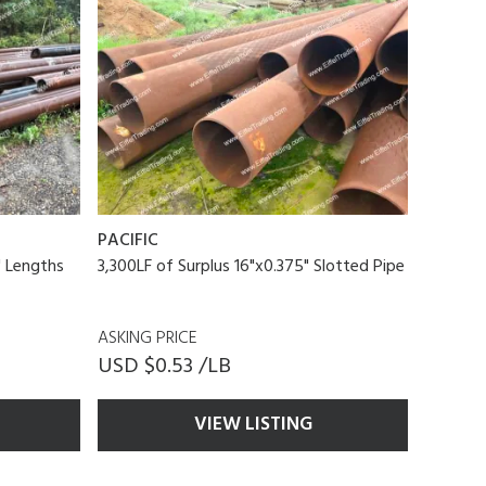
PACIFIC
1' Lengths
3,300LF of Surplus 16"x0.375" Slotted Pipe
ASKING PRICE
USD $0.53 /LB
VIEW LISTING