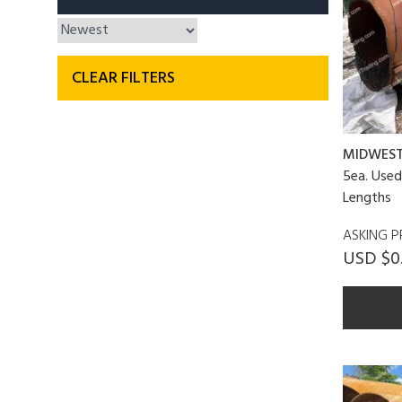
CLEAR FILTERS
MIDWES
5ea. Used 
Lengths
ASKING P
USD $0