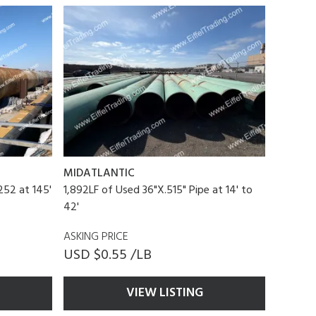
MIDATLANTIC
52 at 145'
1,892LF of Used 36"X.515" Pipe at 14' to
42'
ASKING PRICE
USD $0.55 /LB
VIEW LISTING