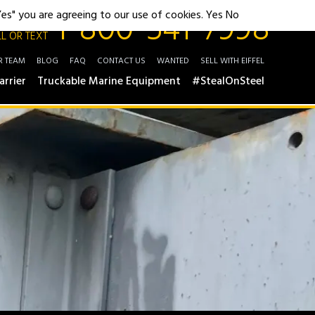
1-800-541-7998
"Yes" you are agreeing to our use of cookies.
Yes
No
L OR TEXT
R TEAM
BLOG
FAQ
CONTACT US
WANTED
SELL WITH EIFFEL
arrier
Truckable Marine Equipment
#StealOnSteel