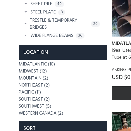
SHEET PILE
49
STEEL PLATE
8
TRESTLE & TEMPORARY
20
BRIDGES
WIDE FLANGE BEAMS
36
MIDATLA
19ea. Use
LOCATION
Tube at 6
MIDATLANTIC (10)
ASKING P
MIDWEST (12)
USD $0
MOUNTAIN (2)
NORTHEAST (2)
PACIFIC (11)
SOUTHEAST (2)
SOUTHWEST (5)
WESTERN CANADA (2)
SORT