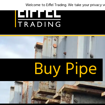
Welcome to Eiffel Trading. We take your privacy ver
Buy Pipe