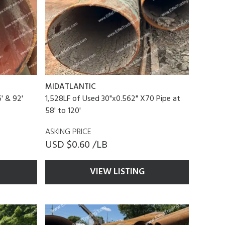
MIDATLANTIC
' & 92'
1,528LF of Used 30"x0.562" X70 Pipe at
58' to 120'
ASKING PRICE
USD $0.60 /LB
VIEW LISTING