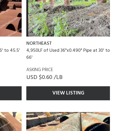
NORTHEAST
6' to 45.5'
4,950LF of Used 36"x0.490" Pipe at 30' to
66'
ASKING PRICE
USD $0.60 /LB
VIEW LISTING