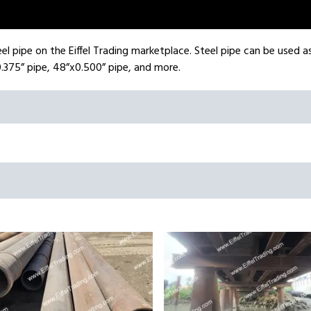
el pipe on the Eiffel Trading marketplace. Steel pipe can be used as 
.375” pipe, 48”x0.500” pipe, and more.