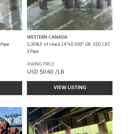
WESTERN CANADA
 Pipe
5,309LF of Used 24"x0.500" GR. 550 CAT
3 Pipe
ASKING PRICE
USD $0.60 /LB
VIEW LISTING