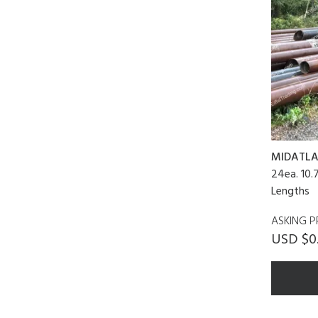
MIDATLA
24ea. 10.
Lengths
ASKING P
USD $0