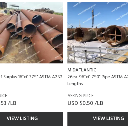
MIDATLANTIC
f Surplus 16"x0.375" ASTM A252
26ea. 96"x0.750" Pipe ASTM A2
e
Lengths
RICE
ASKING PRICE
.53 /LB
USD $0.50 /LB
VIEW LISTING
VIEW LISTING