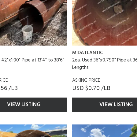
T
MIDATLANTIC
42"x1.00" Pipe at 13'4" to 38'6"
2ea. Used 36"x0.750" Pipe at 36
Lengths
RICE
ASKING PRICE
.56 /LB
USD $0.70 /LB
VIEW LISTING
VIEW LISTING