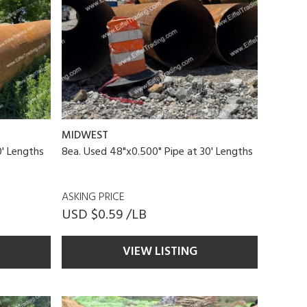
MIDWEST
0' Lengths
8ea. Used 48"x0.500" Pipe at 30' Lengths
ASKING PRICE
USD $0.59 /LB
VIEW LISTING