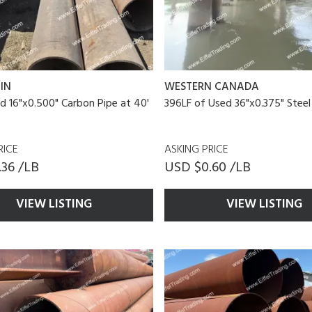
IN
WESTERN CANADA
d 16"x0.500" Carbon Pipe at 40'
396LF of Used 36"x0.375" Steel
RICE
ASKING PRICE
36 /LB
USD $0.60 /LB
VIEW LISTING
VIEW LISTING