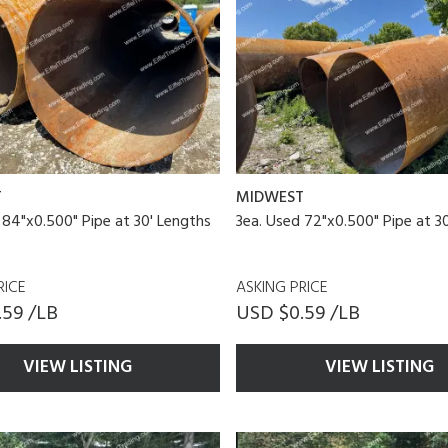
T
MIDWEST
 84"x0.500" Pipe at 30' Lengths
3ea. Used 72"x0.500" Pipe at 3
RICE
ASKING PRICE
.59 /LB
USD $0.59 /LB
VIEW LISTING
VIEW LISTING