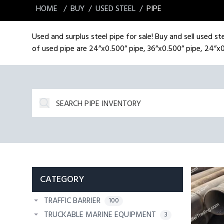
HOME
BUY
USED STEEL
PIPE
Used and surplus steel pipe for sale! Buy and sell used ste
of used pipe are 24”x0.500” pipe, 36”x0.500” pipe, 24”x0
CATEGORY
TRAFFIC BARRIER
100
TRUCKABLE MARINE EQUIPMENT
3