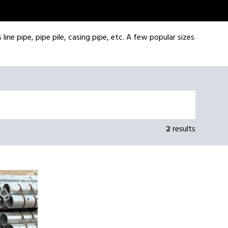
line pipe, pipe pile, casing pipe, etc. A few popular sizes
2
results