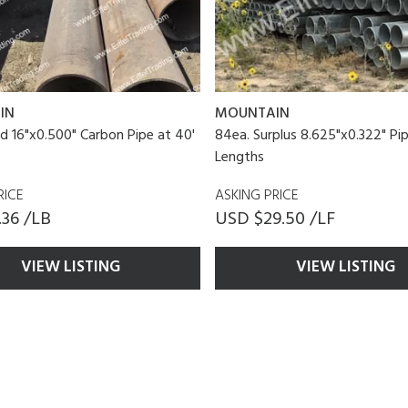
IN
MOUNTAIN
d 16"x0.500" Carbon Pipe at 40'
84ea. Surplus 8.625"x0.322" Pip
Lengths
RICE
ASKING PRICE
36 /LB
USD $29.50 /LF
VIEW LISTING
VIEW LISTING