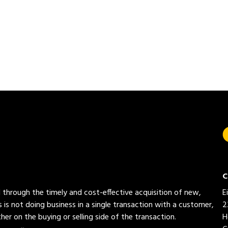
C
ed through the timely and cost-effective acquisition of new,
E
 is not doing business in a single transaction with a customer,
2
her on the buying or selling side of the transaction.
H