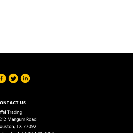
ONTACT US
iffel Trading
212 Mangum Road
ouston, TX 77092