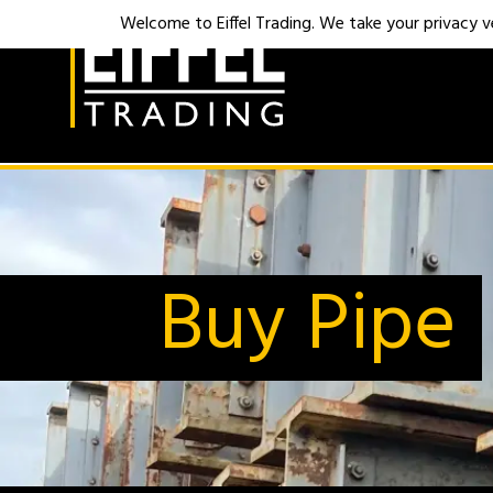
Welcome to Eiffel Trading. We take your privacy ver
Buy Pipe