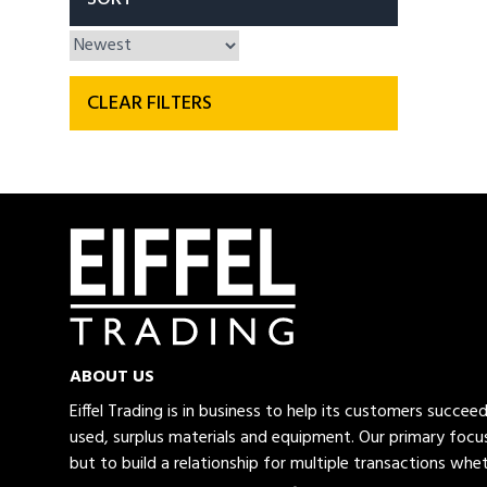
CLEAR FILTERS
ABOUT US
Eiffel Trading is in business to help its customers succe
used, surplus materials and equipment. Our primary focus
but to build a relationship for multiple transactions whet