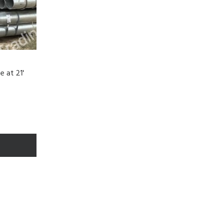
e at 21'