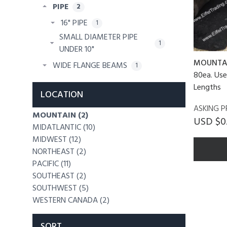
PIPE
2
16" PIPE
1
SMALL DIAMETER PIPE
1
UNDER 10"
MOUNTA
WIDE FLANGE BEAMS
1
80ea. Use
Lengths
LOCATION
ASKING P
MOUNTAIN (2)
USD $0.
MIDATLANTIC (10)
MIDWEST (12)
NORTHEAST (2)
PACIFIC (11)
SOUTHEAST (2)
SOUTHWEST (5)
WESTERN CANADA (2)
SORT