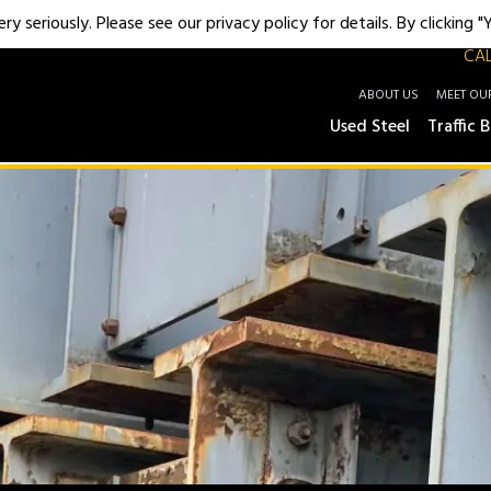
y seriously. Please see our privacy policy for details. By clicking 
CAL
ABOUT US
MEET OU
Used Steel
Traffic B