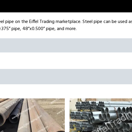
el pipe on the Eiffel Trading marketplace. Steel pipe can be used as 
.375” pipe, 48”x0.500” pipe, and more.