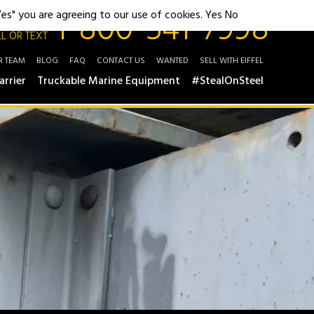
1-800-541-7998
"Yes" you are agreeing to our use of cookies.
Yes
No
L OR TEXT
R TEAM
BLOG
FAQ
CONTACT US
WANTED
SELL WITH EIFFEL
arrier
Truckable Marine Equipment
#StealOnSteel