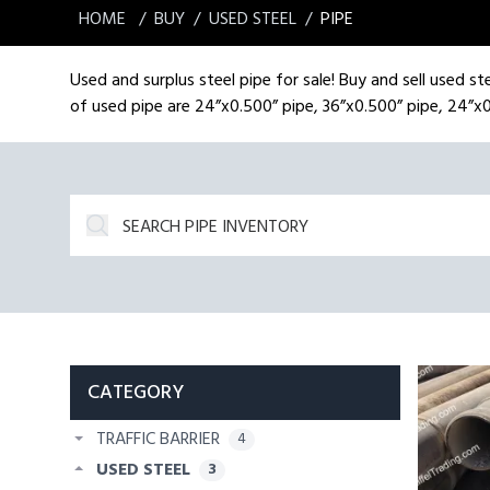
HOME
BUY
USED STEEL
PIPE
Used and surplus steel pipe for sale! Buy and sell used ste
of used pipe are 24”x0.500” pipe, 36”x0.500” pipe, 24”x0
CATEGORY
TRAFFIC BARRIER
4
USED STEEL
3