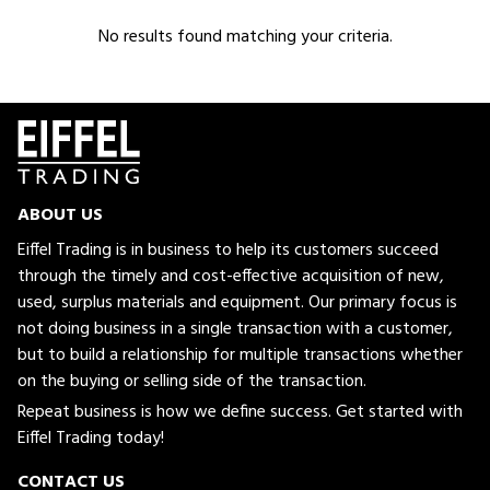
No results found matching your criteria.
ABOUT US
Eiffel Trading is in business to help its customers succeed
through the timely and cost-effective acquisition of new,
used, surplus materials and equipment. Our primary focus is
not doing business in a single transaction with a customer,
but to build a relationship for multiple transactions whether
on the buying or selling side of the transaction.
Repeat business is how we define success. Get started with
Eiffel Trading today!
CONTACT US