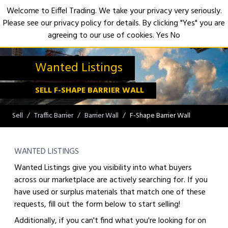
Welcome to Eiffel Trading. We take your privacy very seriously.
Please see our privacy policy for details. By clicking "Yes" you are
Open
agreeing to our use of cookies.
Yes
No
Wanted Listings
SELL F-SHAPE BARRIER WALL
Sell
Traffic Barrier
Barrier Wall
F-Shape Barrier Wall
WANTED LISTINGS
Wanted Listings give you visibility into what buyers
across our marketplace are actively searching for. If you
have used or surplus materials that match one of these
requests, fill out the form below to start selling!
Additionally, if you can't find what you're looking for on