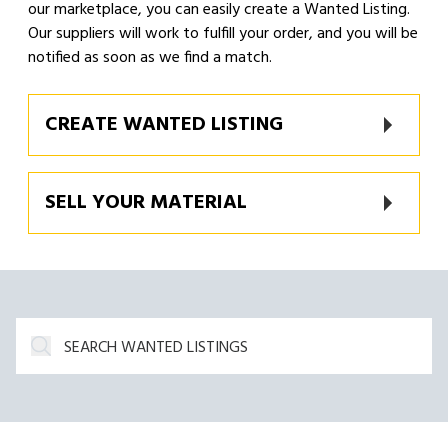
our marketplace, you can easily create a Wanted Listing.
Our suppliers will work to fulfill your order, and you will be
notified as soon as we find a match.
CREATE WANTED LISTING
SELL YOUR MATERIAL