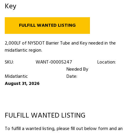
Key
FULFILL WANTED LISTING
2,000LF of NYSDOT Barrier Tube and Key needed in the
midatlantic region.
SKU:
WANT-00005247
Location:
Needed By
Midatlantic
Date:
August 31, 2026
FULFILL WANTED LISTING
To fulfill a wanted listing, please fill out below form and an