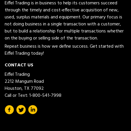
Eiffel Trading is in business to help its customers succeed
through the timely and cost-effective acquisition of new,
used, surplus materials and equipment. Our primary focus is
not doing business in a single transaction with a customer,
but to build a relationship for multiple transactions whether
on the buying or selling side of the transaction.
Repeat business is how we define success. Get started with
Eiffel Trading today!
CONTACT US
Eiffel Trading
2212 Mangum Road
Houston, TX 77092
Call or Text:
1-800-541-7998