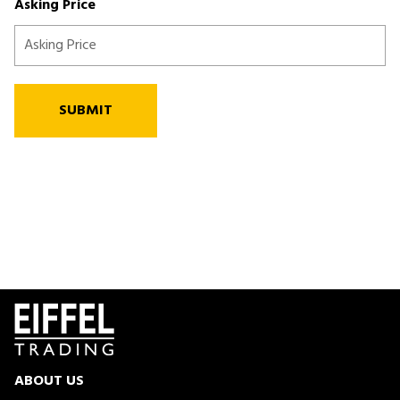
Asking Price
SUBMIT
ABOUT US