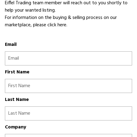
Eiffel Trading team member will reach out to you shortly to
help your wanted listing.
For information on the buying & selling process on our
marketplace,
please click here
.
Email
First Name
Last Name
Company