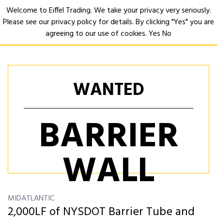
Welcome to Eiffel Trading. We take your privacy very seriously.
Please see our privacy policy for details. By clicking "Yes" you are
Open
agreeing to our use of cookies.
Yes
No
WANTED
BARRIER
WALL
MIDATLANTIC
2,000LF of NYSDOT Barrier Tube and