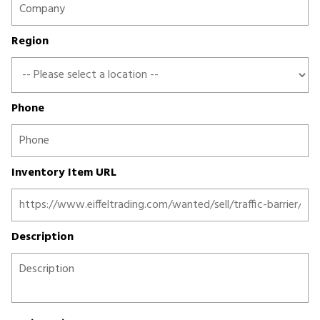
Region
Phone
Inventory Item URL
Description