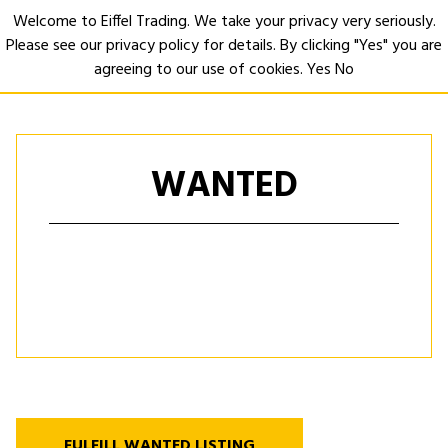
Welcome to Eiffel Trading. We take your privacy very seriously.
Please see our privacy policy for details. By clicking "Yes" you are
Open
agreeing to our use of cookies.
Yes
No
WANTED
FULFILL WANTED LISTING