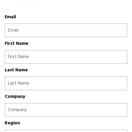
Email
First Name
Last Name
Company
Region