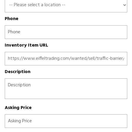
Phone
Inventory Item URL
Description
Asking Price