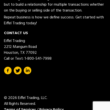
but to build a relationship for multiple transactions whether
on the buying or selling side of the transaction.
Repeat business is how we define success. Get started with
Eiffel Trading today!
CONTACT US
Eiffel Trading
2212 Mangum Road
Houston, TX 77092
Call or Text:
1-800-541-7998
© 2026 Eiffel Trading, LLC.
All Rights Reserved.
Terms of Services
/
Privacy Policy