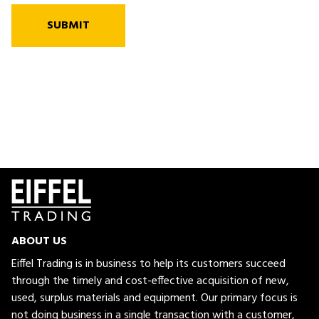
SUBMIT
ABOUT US
Eiffel Trading is in business to help its customers succeed
through the timely and cost-effective acquisition of new,
used, surplus materials and equipment. Our primary focus is
not doing business in a single transaction with a customer,