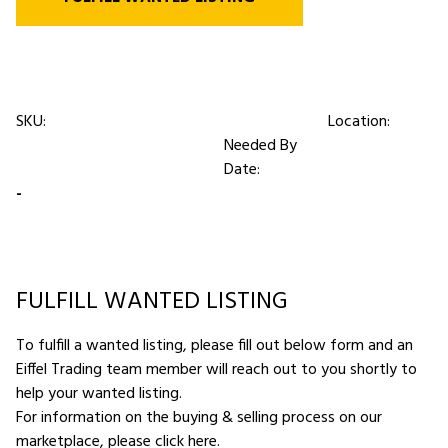
SKU:
Location:
Needed By
Date:
-
FULFILL WANTED LISTING
To fulfill a wanted listing, please fill out below form and an
Eiffel Trading team member will reach out to you shortly to
help your wanted listing.
For information on the buying & selling process on our
marketplace,
please click here
.