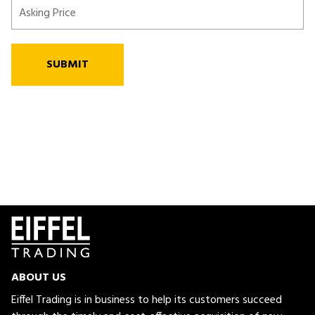
SUBMIT
ABOUT US
Eiffel Trading is in business to help its customers succeed