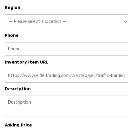
Region
Phone
Inventory Item URL
Description
Asking Price