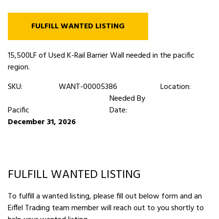
FULFILL WANTED LISTING
15,500LF of Used K-Rail Barrier Wall needed in the pacific
region.
SKU:
WANT-00005386
Location:
Needed By
Pacific
Date:
December 31, 2026
FULFILL WANTED LISTING
To fulfill a wanted listing, please fill out below form and an
Eiffel Trading team member will reach out to you shortly to