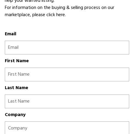
help your wanted listing.
For information on the buying & selling process on our
marketplace,
please click here
.
Email
First Name
Last Name
Company