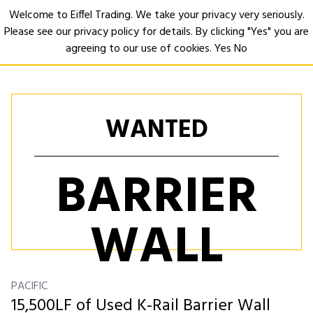
Welcome to Eiffel Trading. We take your privacy very seriously.
Please see our privacy policy for details. By clicking "Yes" you are
Open
agreeing to our use of cookies.
Yes
No
WANTED
BARRIER
WALL
PACIFIC
15,500LF of Used K-Rail Barrier Wall