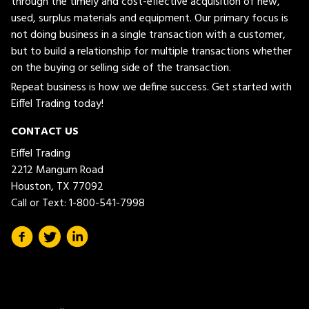
through the timely and cost-effective acquisition of new,
used, surplus materials and equipment. Our primary focus is
not doing business in a single transaction with a customer,
but to build a relationship for multiple transactions whether
on the buying or selling side of the transaction.
Repeat business is how we define success. Get started with
Eiffel Trading today!
CONTACT US
Eiffel Trading
2212 Mangum Road
Houston, TX 77092
Call or Text:
1-800-541-7998