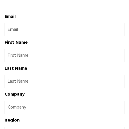
Email
First Name
Last Name
Company
Region