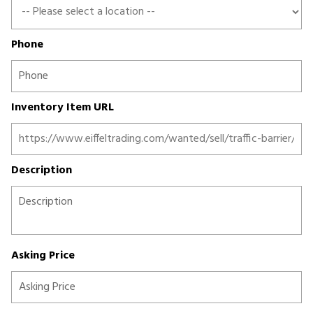
Phone
Inventory Item URL
Description
Asking Price