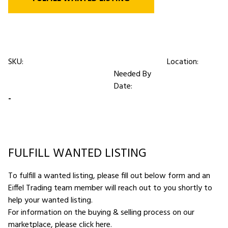
SKU:
Location:
Needed By
Date:
-
FULFILL WANTED LISTING
To fulfill a wanted listing, please fill out below form and an
Eiffel Trading team member will reach out to you shortly to
help your wanted listing.
For information on the buying & selling process on our
marketplace,
please click here
.