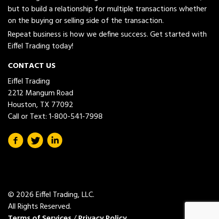
but to build a relationship for multiple transactions whether
on the buying or selling side of the transaction.
Repeat business is how we define success. Get started with
Eiffel Trading today!
CONTACT US
Eiffel Trading
2212 Mangum Road
Houston, TX 77092
Call or Text:
1-800-541-7998
© 2026 Eiffel Trading, LLC.
All Rights Reserved.
Terms of Services
/
Privacy Policy