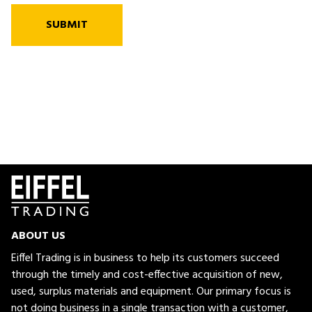
SUBMIT
ABOUT US
Eiffel Trading is in business to help its customers succeed
through the timely and cost-effective acquisition of new,
used, surplus materials and equipment. Our primary focus is
not doing business in a single transaction with a customer,