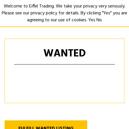
Welcome to Eiffel Trading. We take your privacy very seriously.
Please see our privacy policy for details. By clicking "Yes" you are
Open
agreeing to our use of cookies.
Yes
No
WANTED
FULFILL WANTED LISTING