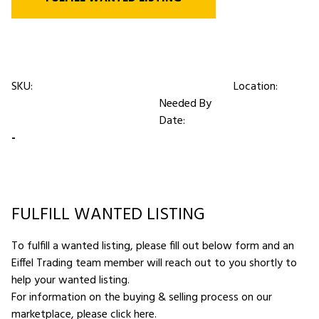
SKU:
Location:
Needed By
Date:
-
FULFILL WANTED LISTING
To fulfill a wanted listing, please fill out below form and an
Eiffel Trading team member will reach out to you shortly to
help your wanted listing.
For information on the buying & selling process on our
marketplace,
please click here
.