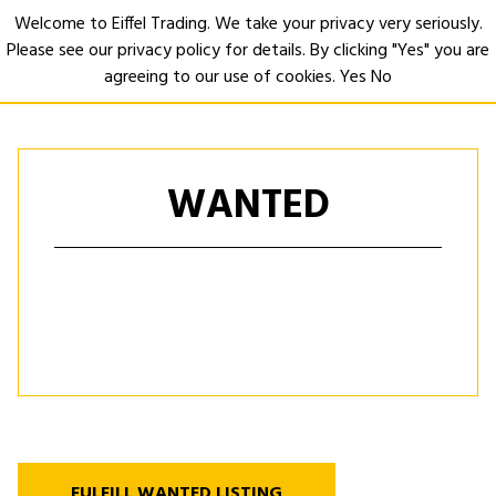
Welcome to Eiffel Trading. We take your privacy very seriously.
Please see our privacy policy for details. By clicking "Yes" you are
Open
agreeing to our use of cookies.
Yes
No
WANTED
FULFILL WANTED LISTING