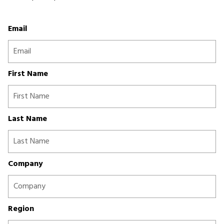
Email
First Name
Last Name
Company
Region