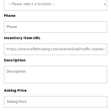
Phone
Inventory Item URL
Description
Asking Price