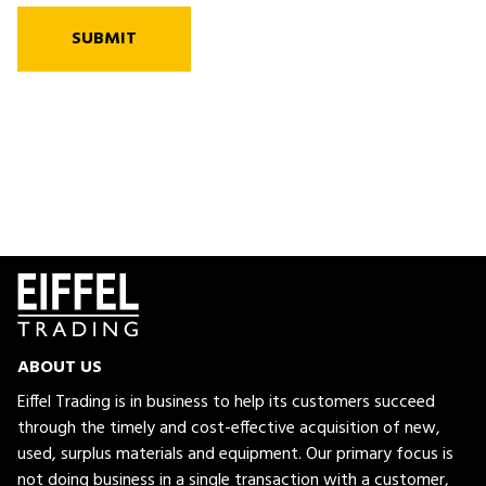
SUBMIT
ABOUT US
Eiffel Trading is in business to help its customers succeed
through the timely and cost-effective acquisition of new,
used, surplus materials and equipment. Our primary focus is
not doing business in a single transaction with a customer,