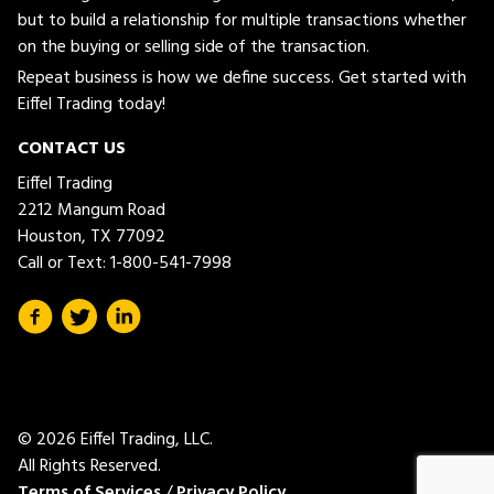
but to build a relationship for multiple transactions whether
on the buying or selling side of the transaction.
Repeat business is how we define success. Get started with
Eiffel Trading today!
CONTACT US
Eiffel Trading
2212 Mangum Road
Houston, TX 77092
Call or Text:
1-800-541-7998
© 2026 Eiffel Trading, LLC.
All Rights Reserved.
Terms of Services
/
Privacy Policy