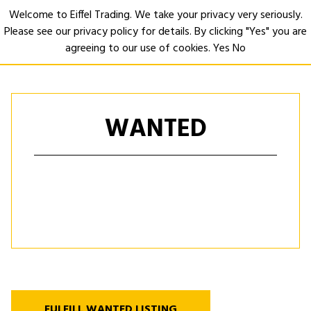
Welcome to Eiffel Trading. We take your privacy very seriously.
Please see our privacy policy for details. By clicking "Yes" you are
Open
agreeing to our use of cookies.
Yes
No
WANTED
FULFILL WANTED LISTING