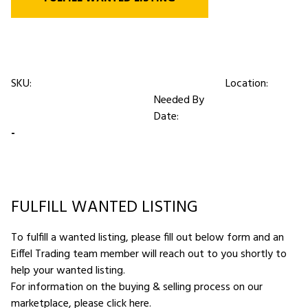
SKU:
Location:
Needed By
Date:
-
FULFILL WANTED LISTING
To fulfill a wanted listing, please fill out below form and an
Eiffel Trading team member will reach out to you shortly to
help your wanted listing.
For information on the buying & selling process on our
marketplace,
please click here
.