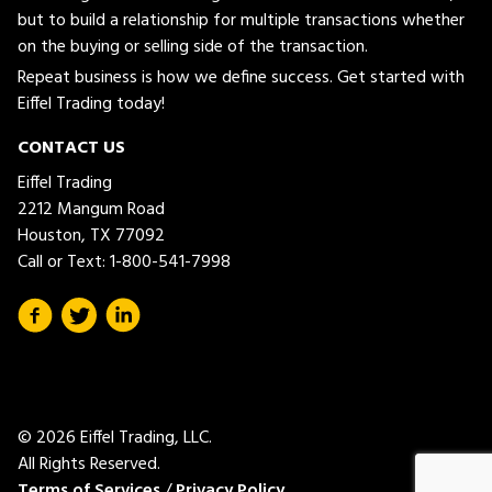
but to build a relationship for multiple transactions whether
on the buying or selling side of the transaction.
Repeat business is how we define success. Get started with
Eiffel Trading today!
CONTACT US
Eiffel Trading
2212 Mangum Road
Houston, TX 77092
Call or Text:
1-800-541-7998
© 2026 Eiffel Trading, LLC.
All Rights Reserved.
Terms of Services
/
Privacy Policy