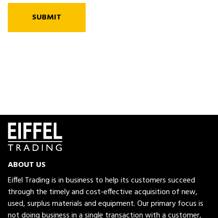
SUBMIT
ABOUT US
Eiffel Trading is in business to help its customers succeed
through the timely and cost-effective acquisition of new,
used, surplus materials and equipment. Our primary focus is
not doing business in a single transaction with a customer,