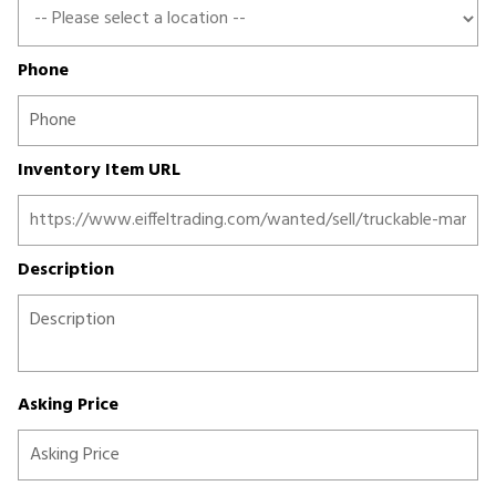
Phone
Inventory Item URL
Description
Asking Price