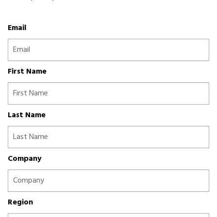
Email
First Name
Last Name
Company
Region