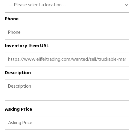
Phone
Inventory Item URL
Description
Asking Price