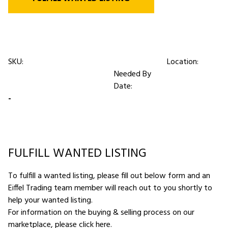
SKU:
Location:
Needed By
Date:
-
FULFILL WANTED LISTING
To fulfill a wanted listing, please fill out below form and an
Eiffel Trading team member will reach out to you shortly to
help your wanted listing.
For information on the buying & selling process on our
marketplace,
please click here
.