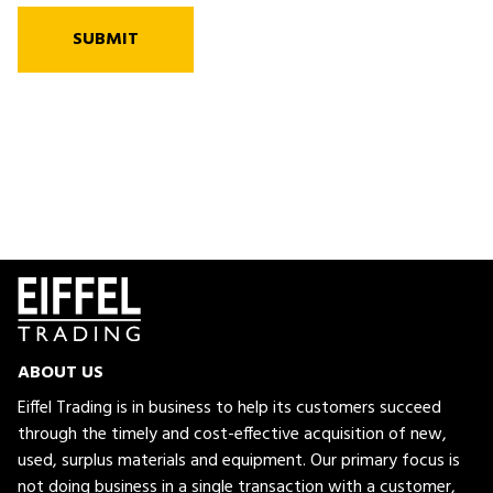
SUBMIT
ABOUT US
Eiffel Trading is in business to help its customers succeed
through the timely and cost-effective acquisition of new,
used, surplus materials and equipment. Our primary focus is
not doing business in a single transaction with a customer,