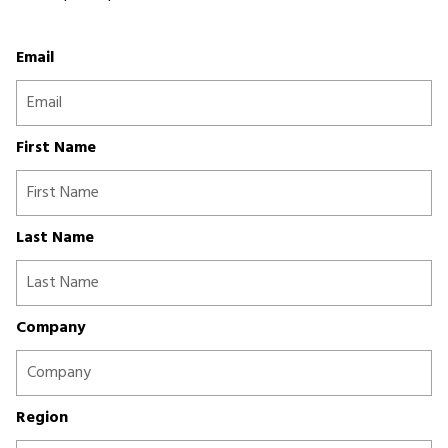
Email
First Name
Last Name
Company
Region