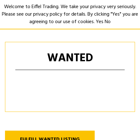
Welcome to Eiffel Trading. We take your privacy very seriously.
Please see our privacy policy for details. By clicking "Yes" you are
Open
agreeing to our use of cookies.
Yes
No
WANTED
FULFILL WANTED LISTING