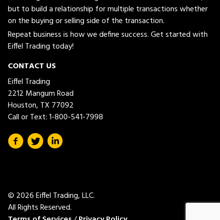
but to build a relationship for multiple transactions whether
on the buying or selling side of the transaction.
Repeat business is how we define success. Get started with
Eiffel Trading today!
CONTACT US
Eiffel Trading
2212 Mangum Road
Houston, TX 77092
Call or Text:
1-800-541-7998
© 2026 Eiffel Trading, LLC.
All Rights Reserved.
Terms of Services
/
Privacy Policy