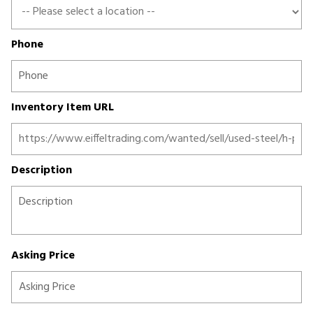
Phone
Inventory Item URL
Description
Asking Price