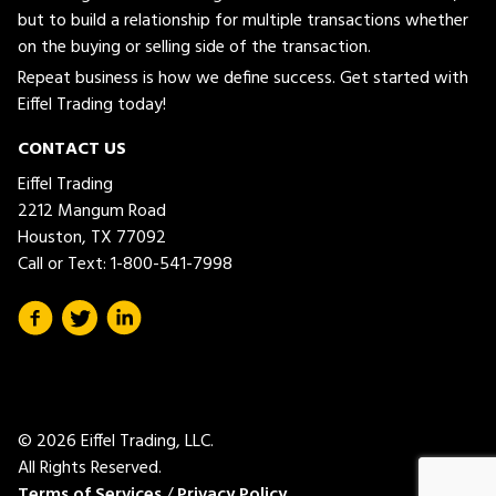
but to build a relationship for multiple transactions whether
on the buying or selling side of the transaction.
Repeat business is how we define success. Get started with
Eiffel Trading today!
CONTACT US
Eiffel Trading
2212 Mangum Road
Houston, TX 77092
Call or Text:
1-800-541-7998
© 2026 Eiffel Trading, LLC.
All Rights Reserved.
Terms of Services
/
Privacy Policy