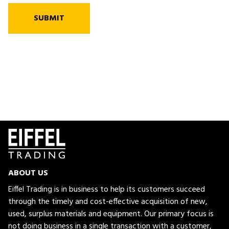
SUBMIT
ABOUT US
Eiffel Trading is in business to help its customers succeed
through the timely and cost-effective acquisition of new,
used, surplus materials and equipment. Our primary focus is
not doing business in a single transaction with a customer,