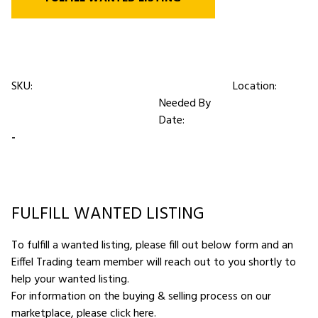
SKU:
Location:
Needed By
Date:
-
FULFILL WANTED LISTING
To fulfill a wanted listing, please fill out below form and an
Eiffel Trading team member will reach out to you shortly to
help your wanted listing.
For information on the buying & selling process on our
marketplace,
please click here
.