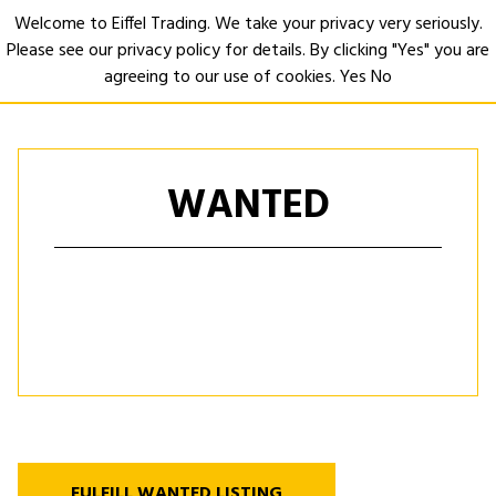
Welcome to Eiffel Trading. We take your privacy very seriously.
Please see our privacy policy for details. By clicking "Yes" you are
Open
agreeing to our use of cookies.
Yes
No
WANTED
FULFILL WANTED LISTING