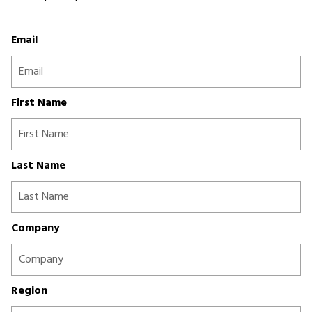
Email
First Name
Last Name
Company
Region