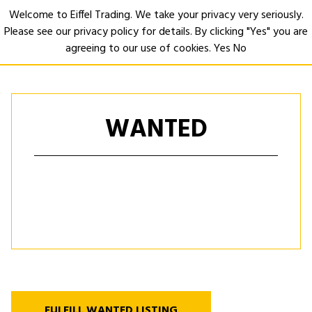
Welcome to Eiffel Trading. We take your privacy very seriously.
Please see our privacy policy for details. By clicking "Yes" you are
Open
agreeing to our use of cookies.
Yes
No
WANTED
FULFILL WANTED LISTING