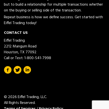
but to build a relationship for multiple transactions whether
on the buying or selling side of the transaction.
Repeat business is how we define success. Get started with
Eiffel Trading today!
CONTACT US
Eiffel Trading
2212 Mangum Road
Houston, TX 77092
Call or Text:
1-800-541-7998
© 2026 Eiffel Trading, LLC.
All Rights Reserved.
Terms of Services
/
Privacy Policy