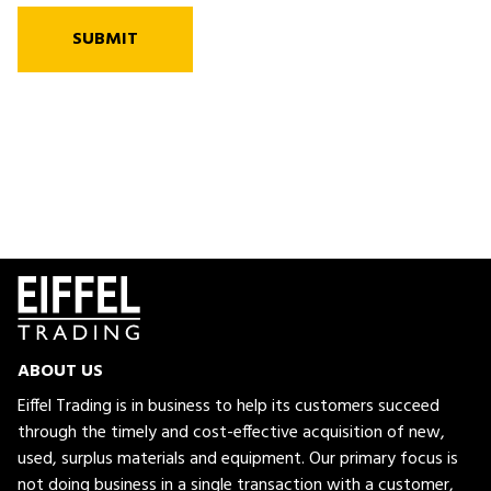
SUBMIT
ABOUT US
Eiffel Trading is in business to help its customers succeed
through the timely and cost-effective acquisition of new,
used, surplus materials and equipment. Our primary focus is
not doing business in a single transaction with a customer,