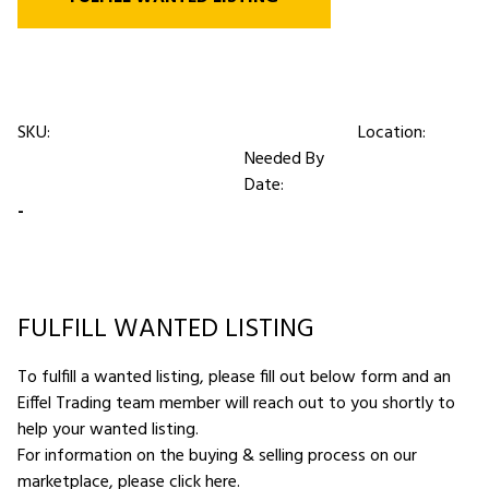
SKU:
Location:
Needed By
Date:
-
FULFILL WANTED LISTING
To fulfill a wanted listing, please fill out below form and an
Eiffel Trading team member will reach out to you shortly to
help your wanted listing.
For information on the buying & selling process on our
marketplace,
please click here
.