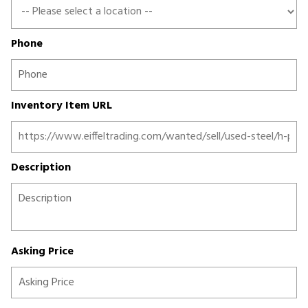
Phone
Inventory Item URL
Description
Asking Price