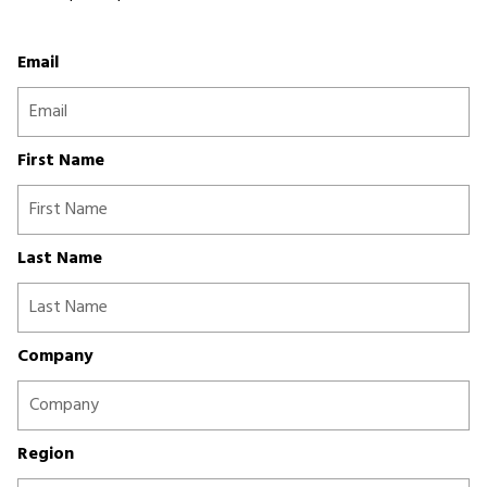
Email
First Name
Last Name
Company
Region