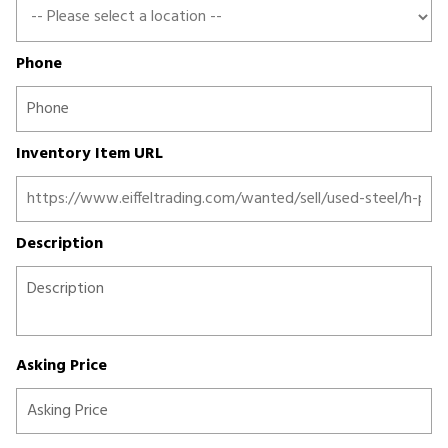
Phone
Inventory Item URL
Description
Asking Price