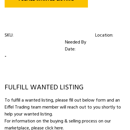
SKU:
Location:
Needed By
Date:
-
FULFILL WANTED LISTING
To fulfill a wanted listing, please fill out below form and an
Eiffel Trading team member will reach out to you shortly to
help your wanted listing.
For information on the buying & selling process on our
marketplace,
please click here
.