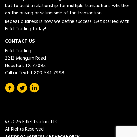
but to build a relationship for multiple transactions whether
on the buying or selling side of the transaction.
Repeat business is how we define success. Get started with
Eiffel Trading today!
CONTACT US
Eiffel Trading
2212 Mangum Road
Houston, TX 77092
Call or Text:
1-800-541-7998
© 2026 Eiffel Trading, LLC.
All Rights Reserved.
Terms of Services
/
Privacy Policy