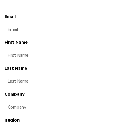
Email
First Name
Last Name
Company
Region