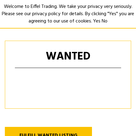
Welcome to Eiffel Trading. We take your privacy very seriously.
Please see our privacy policy for details. By clicking "Yes" you are
Open
agreeing to our use of cookies.
Yes
No
WANTED
FULFILL WANTED LISTING