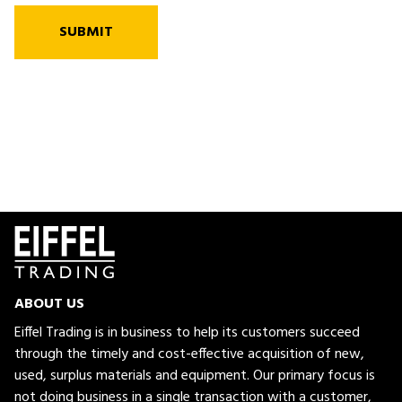
SUBMIT
ABOUT US
Eiffel Trading is in business to help its customers succeed
through the timely and cost-effective acquisition of new,
used, surplus materials and equipment. Our primary focus is
not doing business in a single transaction with a customer,