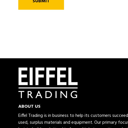
SUBMIT
ABOUT US
Eiffel Trading is in business to help its customers succe
used, surplus materials and equipment. Our primary focus