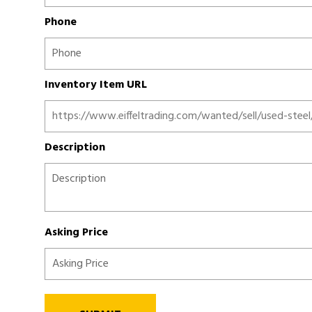
Phone
Inventory Item URL
Description
Asking Price