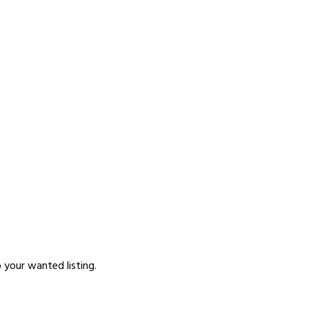
p your wanted listing.