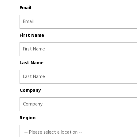
Email
First Name
Last Name
Company
Region