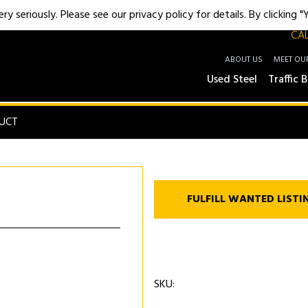
y seriously. Please see our privacy policy for details. By clicking 
CAL
ABOUT US
MEET OU
Used Steel
Traffic B
UCT
FULFILL WANTED LISTI
SKU: