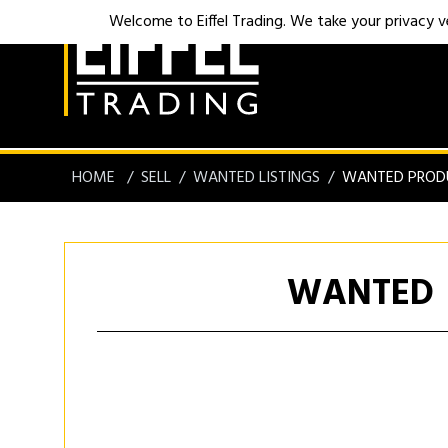
Welcome to Eiffel Trading. We take your privacy ver
HOME
SELL
WANTED LISTINGS
WANTED PROD
WANTED