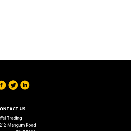
ONTACT US
iffel Trading
212 Mangum Road