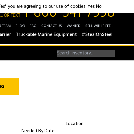
1-800-541-7998
"Yes" you are agreeing to our use of cookies.
Yes
No
L OR TEXT
R TEAM
BLOG
FAQ
CONTACT US
WANTED
SELL WITH EIFFEL
arrier
Truckable Marine Equipment
#StealOnSteel
NG
Location:
Needed By Date: