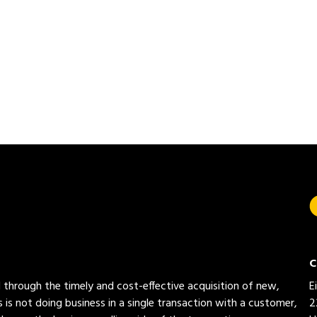
C
ed through the timely and cost-effective acquisition of new,
E
 is not doing business in a single transaction with a customer,
2