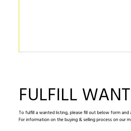
FULFILL WANT
To fulfill a wanted listing, please fill out below form an
For information on the buying & selling process on our m