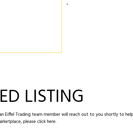
-
ED LISTING
d an Eiffel Trading team member will reach out to you shortly to hel
arketplace,
please click here
.