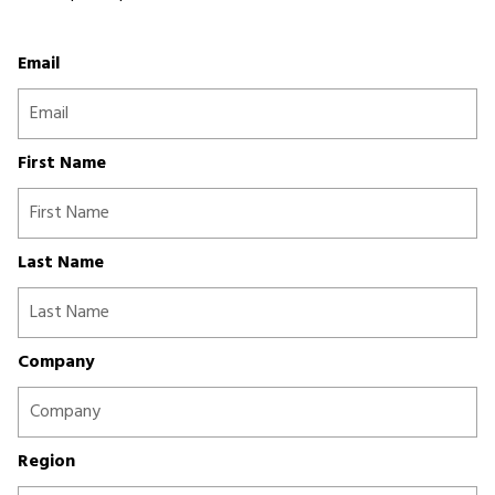
Email
First Name
Last Name
Company
Region