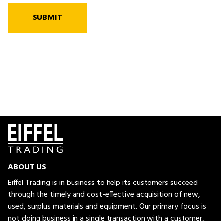
SUBMIT
ABOUT US
Eiffel Trading is in business to help its customers succeed
through the timely and cost-effective acquisition of new,
used, surplus materials and equipment. Our primary focus is
not doing business in a single transaction with a customer,