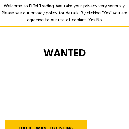
Welcome to Eiffel Trading. We take your privacy very seriously.
Please see our privacy policy for details. By clicking "Yes" you are
Open
agreeing to our use of cookies.
Yes
No
WANTED
FULFILL WANTED LISTING