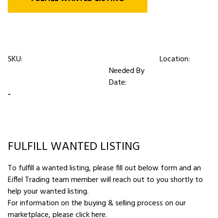
SKU:
Location:
Needed By
Date:
-
FULFILL WANTED LISTING
To fulfill a wanted listing, please fill out below form and an
Eiffel Trading team member will reach out to you shortly to
help your wanted listing.
For information on the buying & selling process on our
marketplace,
please click here
.