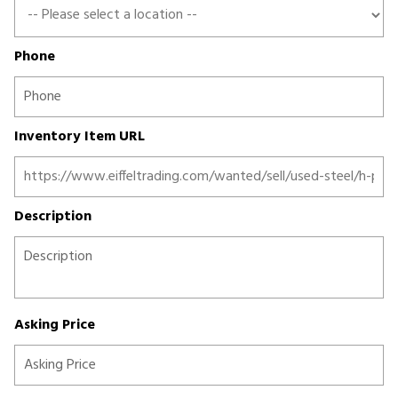
Phone
Inventory Item URL
Description
Asking Price