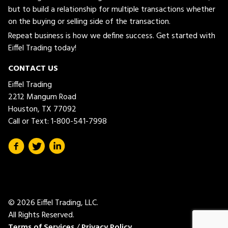
but to build a relationship for multiple transactions whether
on the buying or selling side of the transaction.
Repeat business is how we define success. Get started with
Eiffel Trading today!
CONTACT US
Eiffel Trading
2212 Mangum Road
Houston, TX 77092
Call or Text:
1-800-541-7998
© 2026 Eiffel Trading, LLC.
All Rights Reserved.
Terms of Services
/
Privacy Policy