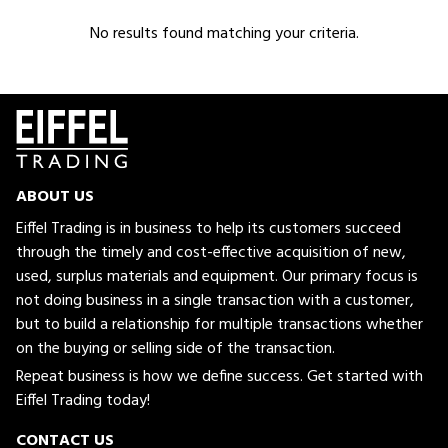
No results found matching your criteria.
ABOUT US
Eiffel Trading is in business to help its customers succeed
through the timely and cost-effective acquisition of new,
used, surplus materials and equipment. Our primary focus is
not doing business in a single transaction with a customer,
but to build a relationship for multiple transactions whether
on the buying or selling side of the transaction.
Repeat business is how we define success. Get started with
Eiffel Trading today!
CONTACT US