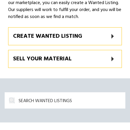
our marketplace, you can easily create a Wanted Listing.
Our suppliers will work to fulfill your order, and you will be
notified as soon as we find a match.
CREATE WANTED LISTING
SELL YOUR MATERIAL