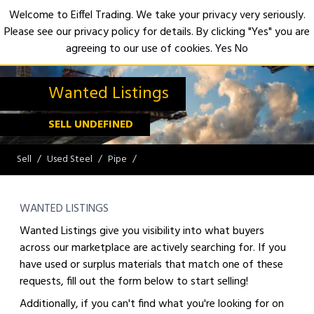
Welcome to Eiffel Trading. We take your privacy very seriously.
Please see our privacy policy for details. By clicking "Yes" you are
Open
agreeing to our use of cookies.
Yes
No
Wanted Listings
SELL UNDEFINED
Sell
Used Steel
Pipe
WANTED LISTINGS
Wanted Listings give you visibility into what buyers
across our marketplace are actively searching for. If you
have used or surplus materials that match one of these
requests, fill out the form below to start selling!
Additionally, if you can't find what you're looking for on