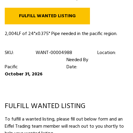
FULFILL WANTED LISTING
2,004LF of 24"x0.375" Pipe needed in the pacific region.
SKU:
WANT-00004988
Location:
Needed By
Pacific
Date:
October 31, 2026
FULFILL WANTED LISTING
To fulfill a wanted listing, please fill out below form and an
Eiffel Trading team member will reach out to you shortly to