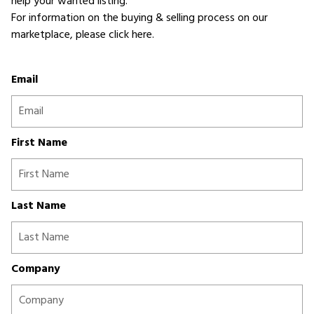
help your wanted listing.
For information on the buying & selling process on our
marketplace,
please click here
.
Email
First Name
Last Name
Company