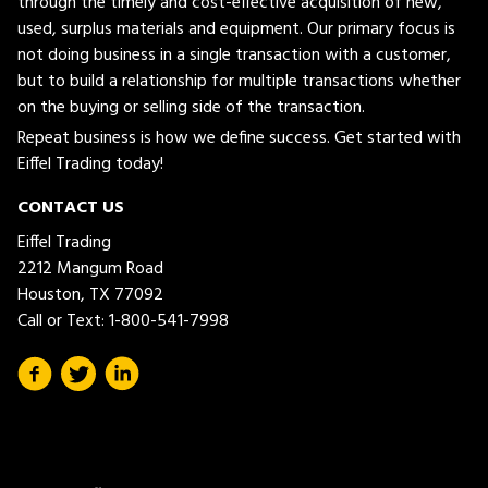
through the timely and cost-effective acquisition of new,
used, surplus materials and equipment. Our primary focus is
not doing business in a single transaction with a customer,
but to build a relationship for multiple transactions whether
on the buying or selling side of the transaction.
Repeat business is how we define success. Get started with
Eiffel Trading today!
CONTACT US
Eiffel Trading
2212 Mangum Road
Houston, TX 77092
Call or Text:
1-800-541-7998