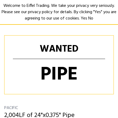
Welcome to Eiffel Trading. We take your privacy very seriously.
Please see our privacy policy for details. By clicking "Yes" you are
Open
agreeing to our use of cookies.
Yes
No
WANTED
PIPE
PACIFIC
2,004LF of 24"x0.375" Pipe