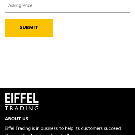
SUBMIT
ABOUT US
Eiffel Trading is in business to help its customers succeed