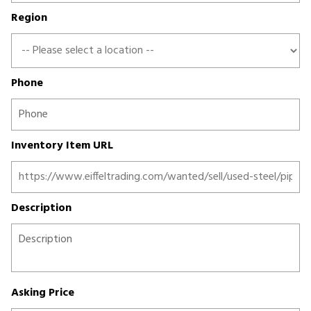
Region
Phone
Inventory Item URL
Description
Asking Price