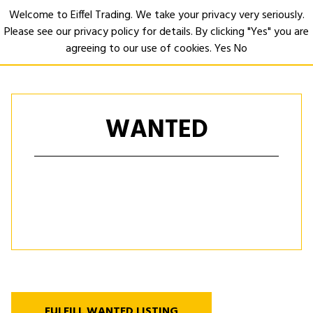
Welcome to Eiffel Trading. We take your privacy very seriously.
Please see our privacy policy for details. By clicking "Yes" you are
Open
agreeing to our use of cookies.
Yes
No
WANTED
FULFILL WANTED LISTING