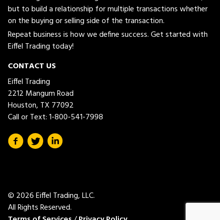
but to build a relationship for multiple transactions whether
on the buying or selling side of the transaction.
Repeat business is how we define success. Get started with
Eiffel Trading today!
CONTACT US
Eiffel Trading
2212 Mangum Road
Houston, TX 77092
Call or Text:
1-800-541-7998
© 2026 Eiffel Trading, LLC.
All Rights Reserved.
Terms of Services
/
Privacy Policy