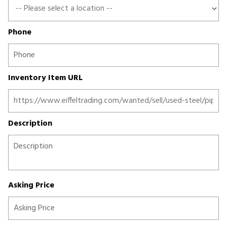
Phone
Inventory Item URL
Description
Asking Price