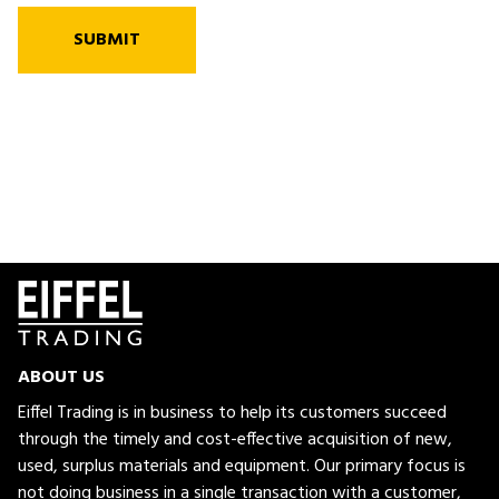
SUBMIT
ABOUT US
Eiffel Trading is in business to help its customers succeed
through the timely and cost-effective acquisition of new,
used, surplus materials and equipment. Our primary focus is
not doing business in a single transaction with a customer,