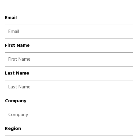
Email
First Name
Last Name
Company
Region