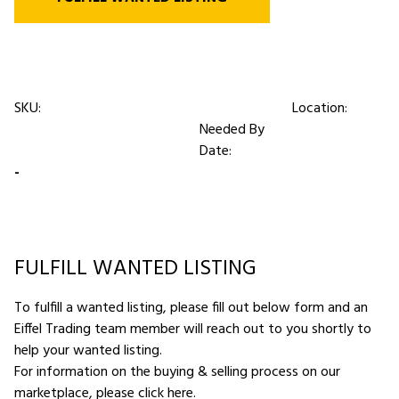
SKU:
Location:
Needed By
Date:
-
FULFILL WANTED LISTING
To fulfill a wanted listing, please fill out below form and an
Eiffel Trading team member will reach out to you shortly to
help your wanted listing.
For information on the buying & selling process on our
marketplace,
please click here
.