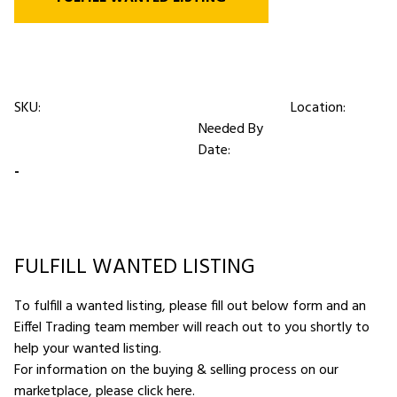
SKU:
Location:
Needed By
Date:
-
FULFILL WANTED LISTING
To fulfill a wanted listing, please fill out below form and an
Eiffel Trading team member will reach out to you shortly to
help your wanted listing.
For information on the buying & selling process on our
marketplace,
please click here
.