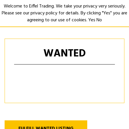
Welcome to Eiffel Trading. We take your privacy very seriously.
Please see our privacy policy for details. By clicking "Yes" you are
Open
agreeing to our use of cookies.
Yes
No
WANTED
FULFILL WANTED LISTING