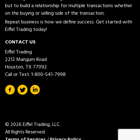
but to build a relationship for multiple transactions whether
on the buying or selling side of the transaction.
Repeat business is how we define success. Get started with
Eiffel Trading today!
CONTACT US
Eiffel Trading
2212 Mangum Road
Houston, TX 77092
Call or Text:
1-800-541-7998
© 2026 Eiffel Trading, LLC.
All Rights Reserved.
Terms of Services
/
Privacy Policy