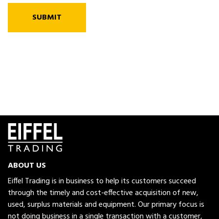
SUBMIT
ABOUT US
Eiffel Trading is in business to help its customers succeed
through the timely and cost-effective acquisition of new,
used, surplus materials and equipment. Our primary focus is
not doing business in a single transaction with a customer,