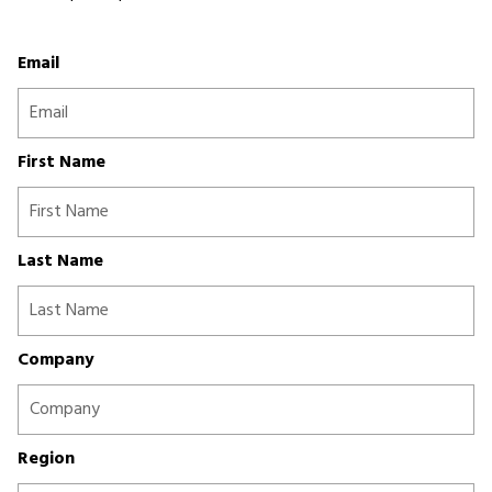
Email
First Name
Last Name
Company
Region