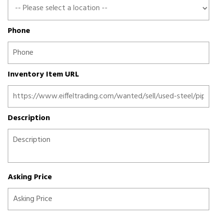
Phone
Inventory Item URL
Description
Asking Price