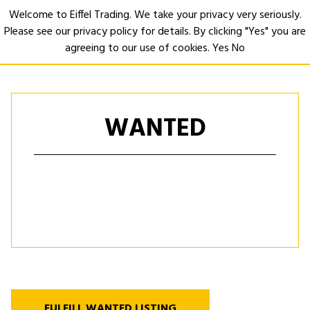
Welcome to Eiffel Trading. We take your privacy very seriously.
Please see our privacy policy for details. By clicking "Yes" you are
Open
agreeing to our use of cookies.
Yes
No
WANTED
FULFILL WANTED LISTING