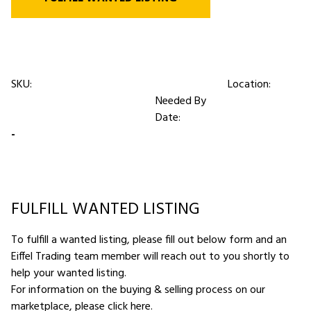
SKU:
Location:
Needed By
Date:
-
FULFILL WANTED LISTING
To fulfill a wanted listing, please fill out below form and an
Eiffel Trading team member will reach out to you shortly to
help your wanted listing.
For information on the buying & selling process on our
marketplace,
please click here
.