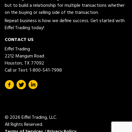
but to build a relationship for multiple transactions whether
on the buying or selling side of the transaction.
Repeat business is how we define success. Get started with
Eiffel Trading today!
CONTACT US
Eiffel Trading
2212 Mangum Road
Houston, TX 77092
Call or Text:
1-800-541-7998
© 2026 Eiffel Trading, LLC.
All Rights Reserved.
Terms of Services
/
Privacy Policy