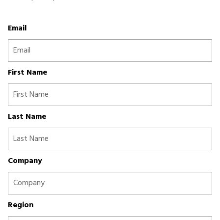
Email
First Name
Last Name
Company
Region