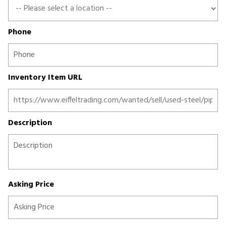
Phone
Inventory Item URL
Description
Asking Price