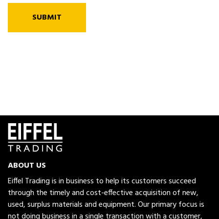
SUBMIT
ABOUT US
Eiffel Trading is in business to help its customers succeed
through the timely and cost-effective acquisition of new,
used, surplus materials and equipment. Our primary focus is
not doing business in a single transaction with a customer,