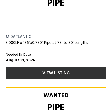
PIPE
MIDATLANTIC
3,000LF of 36"x0.750" Pipe at 75' to 80' Lengths
Needed By Date:
August 31, 2026
VIEW LISTING
WANTED
PIPE