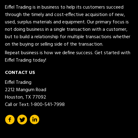
Eiffel Trading is in business to help its customers succeed
through the timely and cost-effective acquisition of new,
used, surplus materials and equipment. Our primary focus is
not doing business in a single transaction with a customer,
but to build a relationship for multiple transactions whether
on the buying or selling side of the transaction.
Repeat business is how we define success. Get started with
Eiffel Trading today!
CONTACT US
Eiffel Trading
2212 Mangum Road
Houston, TX 77092
Call or Text:
1-800-541-7998