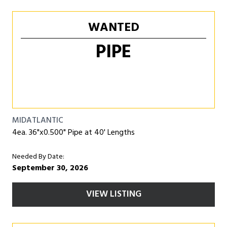
WANTED
PIPE
MIDATLANTIC
4ea. 36"x0.500" Pipe at 40' Lengths
Needed By Date:
September 30, 2026
VIEW LISTING