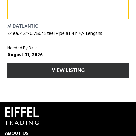
MIDATLANTIC
24ea. 42"x0.750" Steel Pipe at 41' +/- Lengths
Needed By Date:
August 31, 2026
VIEW LISTING
ABOUT US