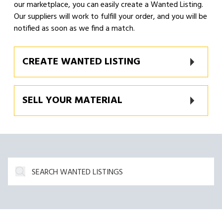
our marketplace, you can easily create a Wanted Listing.
Our suppliers will work to fulfill your order, and you will be
notified as soon as we find a match.
CREATE WANTED LISTING
SELL YOUR MATERIAL