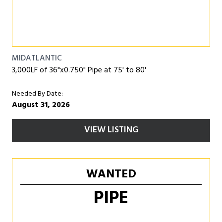
MIDATLANTIC
3,000LF of 36"x0.750" Pipe at 75' to 80'
Needed By Date:
August 31, 2026
VIEW LISTING
WANTED
PIPE