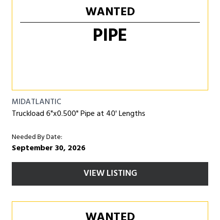
WANTED
PIPE
MIDATLANTIC
Truckload 6"x0.500" Pipe at 40' Lengths
Needed By Date:
September 30, 2026
VIEW LISTING
WANTED