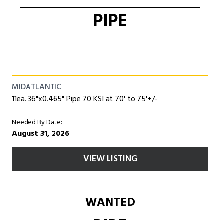
PIPE
MIDATLANTIC
11ea. 36"x0.465" Pipe 70 KSI at 70' to 75'+/-
Needed By Date:
August 31, 2026
VIEW LISTING
WANTED