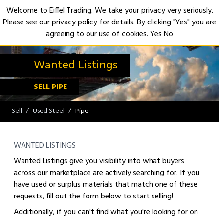
Welcome to Eiffel Trading. We take your privacy very seriously.
Please see our privacy policy for details. By clicking "Yes" you are
Open
agreeing to our use of cookies.
Yes
No
Wanted Listings
SELL PIPE
Sell
Used Steel
Pipe
WANTED LISTINGS
Wanted Listings give you visibility into what buyers
across our marketplace are actively searching for. If you
have used or surplus materials that match one of these
requests, fill out the form below to start selling!
Additionally, if you can't find what you're looking for on