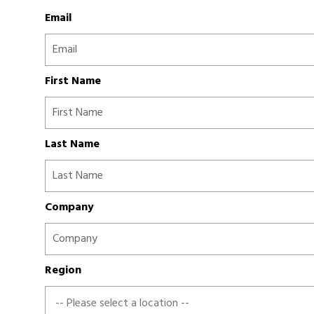
Email
First Name
Last Name
Company
Region