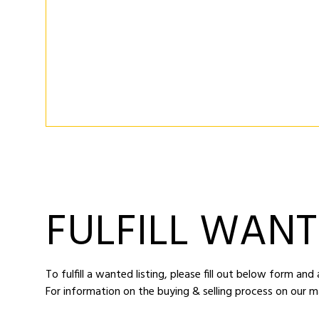
FULFILL WANT
To fulfill a wanted listing, please fill out below form an
For information on the buying & selling process on our m