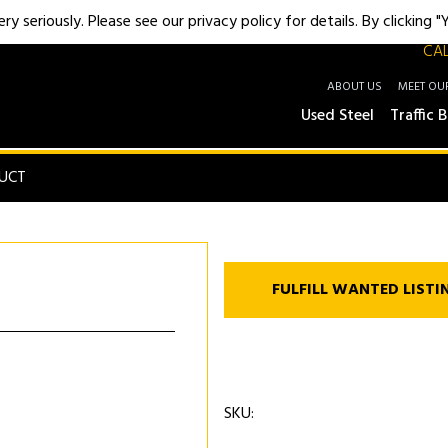
y seriously. Please see our privacy policy for details. By clicking 
CAL
ABOUT US
MEET OU
Used Steel
Traffic B
UCT
FULFILL WANTED LISTI
SKU: