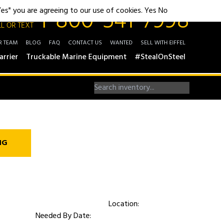
1-800-541-7998
"Yes" you are agreeing to our use of cookies.
Yes
No
L OR TEXT
R TEAM
BLOG
FAQ
CONTACT US
WANTED
SELL WITH EIFFEL
arrier
Truckable Marine Equipment
#StealOnSteel
NG
Location:
Needed By Date: