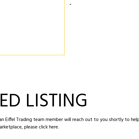
-
ED LISTING
d an Eiffel Trading team member will reach out to you shortly to hel
arketplace,
please click here
.