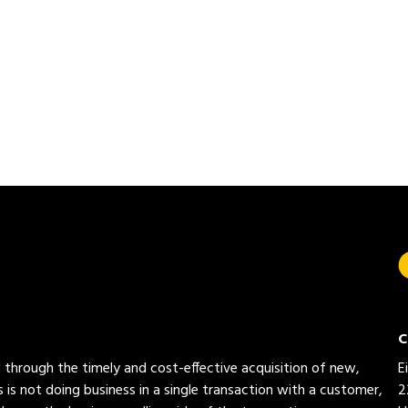
C
ed through the timely and cost-effective acquisition of new,
E
 is not doing business in a single transaction with a customer,
2