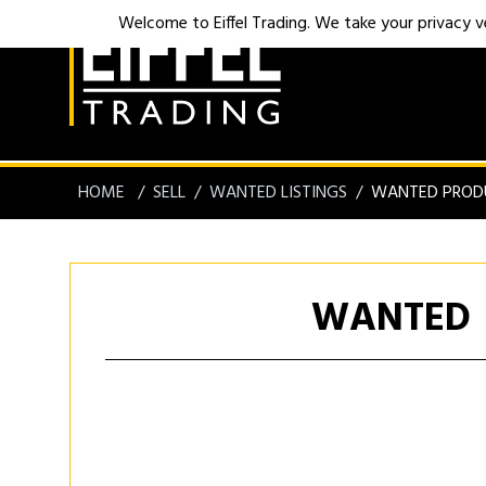
Welcome to Eiffel Trading. We take your privacy ver
HOME
SELL
WANTED LISTINGS
WANTED PROD
WANTED