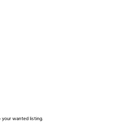
p your wanted listing.