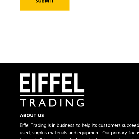
SUBMIT
ABOUT US
Eiffel Trading is in business to help its customers succe
used, surplus materials and equipment. Our primary focus