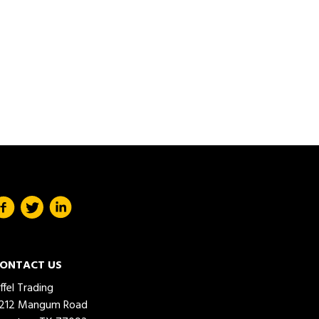
ONTACT US
iffel Trading
212 Mangum Road