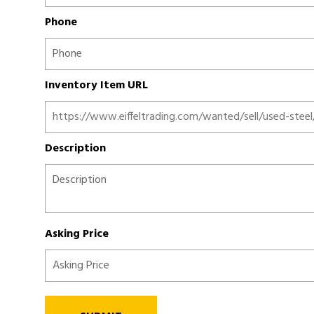
Phone
Inventory Item URL
Description
Asking Price