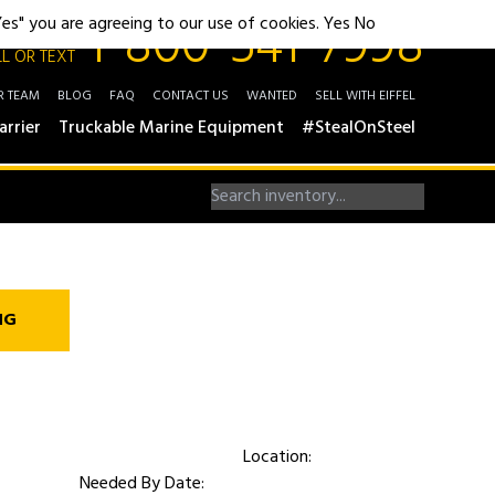
1-800-541-7998
"Yes" you are agreeing to our use of cookies.
Yes
No
L OR TEXT
R TEAM
BLOG
FAQ
CONTACT US
WANTED
SELL WITH EIFFEL
arrier
Truckable Marine Equipment
#StealOnSteel
NG
Location:
Needed By Date: