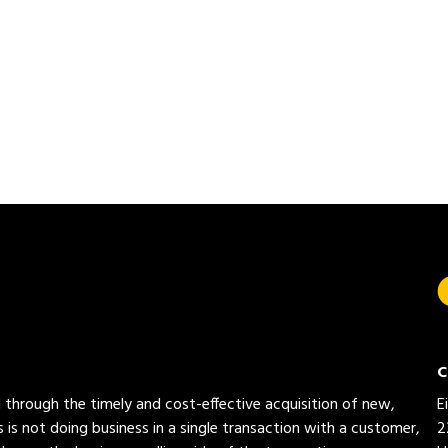
C
ed through the timely and cost-effective acquisition of new,
E
 is not doing business in a single transaction with a customer,
2