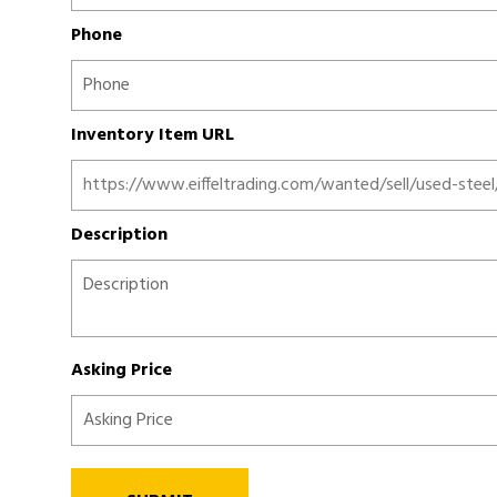
Phone
Inventory Item URL
Description
Asking Price