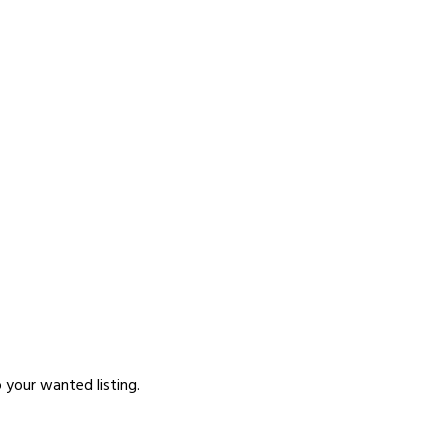
p your wanted listing.