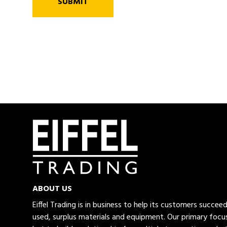
SUBMIT
ABOUT US
Eiffel Trading is in business to help its customers succe
used, surplus materials and equipment. Our primary focus