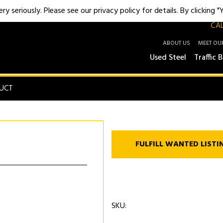
y seriously. Please see our privacy policy for details. By clicking 
CAL
ABOUT US
MEET OU
Used Steel
Traffic B
UCT
FULFILL WANTED LISTI
SKU: