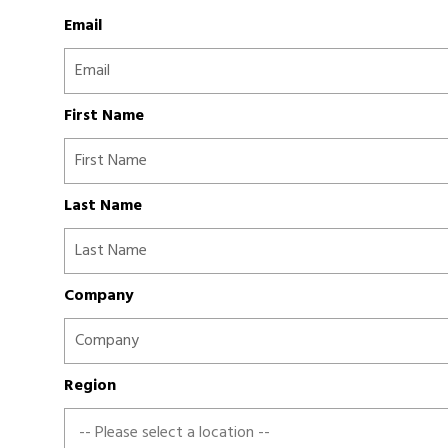
Email
First Name
Last Name
Company
Region