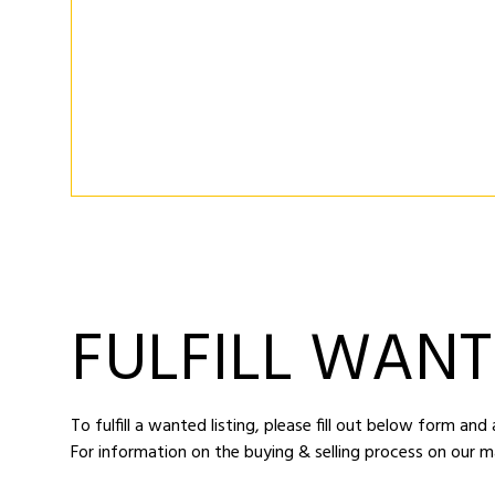
FULFILL WANT
To fulfill a wanted listing, please fill out below form an
For information on the buying & selling process on our m