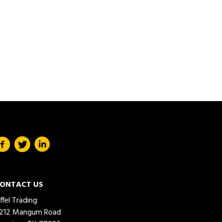
ONTACT US
iffel Trading
212 Mangum Road