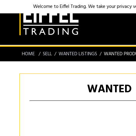
Welcome to Eiffel Trading. We take your privacy ver
HOME
SELL
WANTED LISTINGS
WANTED PROD
WANTED