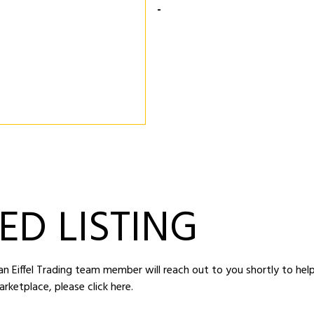
-
ED LISTING
d an Eiffel Trading team member will reach out to you shortly to hel
arketplace,
please click here
.