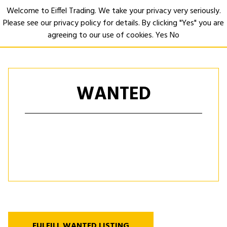
Welcome to Eiffel Trading. We take your privacy very seriously.
Please see our privacy policy for details. By clicking "Yes" you are
Open
agreeing to our use of cookies.
Yes
No
WANTED
FULFILL WANTED LISTING