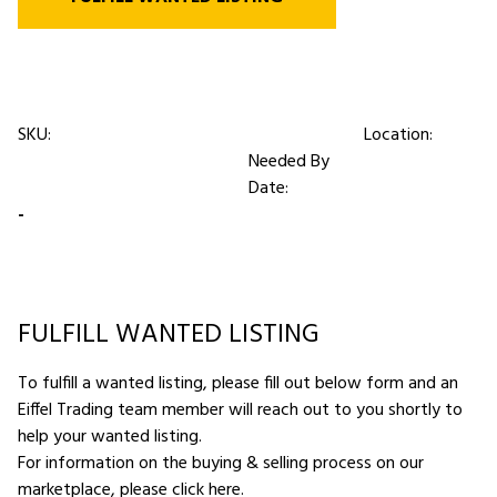
SKU:
Location:
Needed By
Date:
-
FULFILL WANTED LISTING
To fulfill a wanted listing, please fill out below form and an
Eiffel Trading team member will reach out to you shortly to
help your wanted listing.
For information on the buying & selling process on our
marketplace,
please click here
.