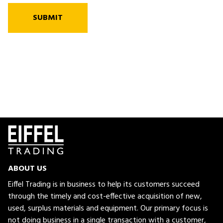
SUBMIT
ABOUT US
Eiffel Trading is in business to help its customers succeed
through the timely and cost-effective acquisition of new,
used, surplus materials and equipment. Our primary focus is
not doing business in a single transaction with a customer,