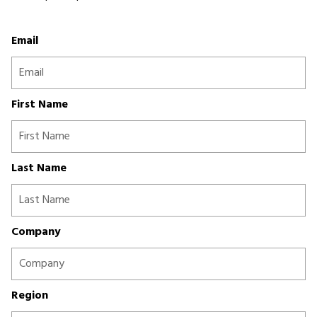
Email
First Name
Last Name
Company
Region