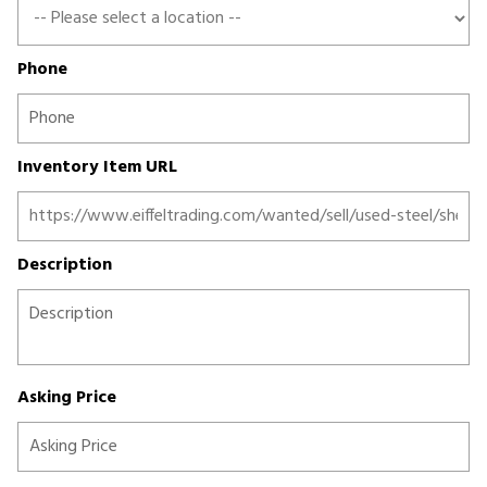
Phone
Inventory Item URL
Description
Asking Price