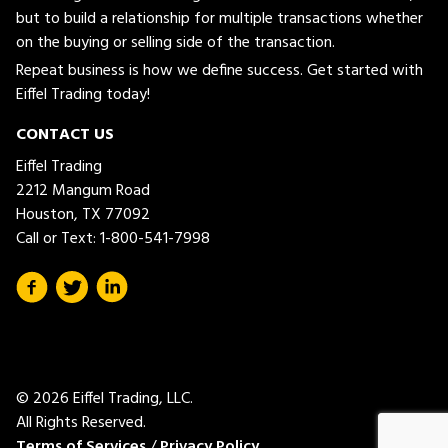
but to build a relationship for multiple transactions whether
on the buying or selling side of the transaction.
Repeat business is how we define success. Get started with
Eiffel Trading today!
CONTACT US
Eiffel Trading
2212 Mangum Road
Houston, TX 77092
Call or Text:
1-800-541-7998
© 2026 Eiffel Trading, LLC.
All Rights Reserved.
Terms of Services
/
Privacy Policy