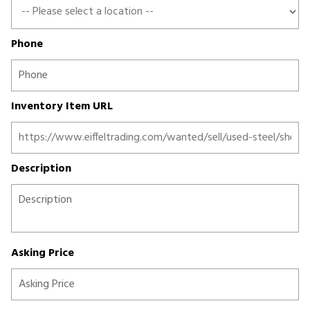
Phone
Inventory Item URL
Description
Asking Price