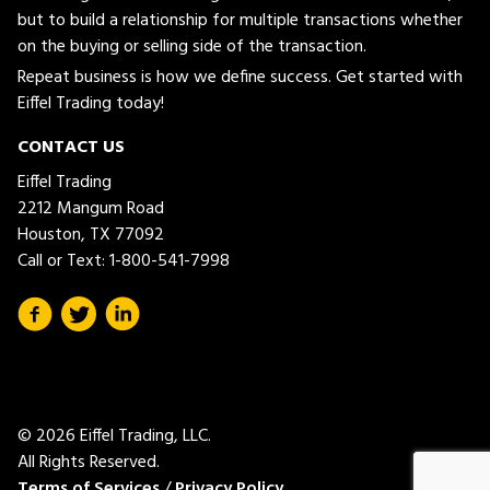
but to build a relationship for multiple transactions whether
on the buying or selling side of the transaction.
Repeat business is how we define success. Get started with
Eiffel Trading today!
CONTACT US
Eiffel Trading
2212 Mangum Road
Houston, TX 77092
Call or Text:
1-800-541-7998
© 2026 Eiffel Trading, LLC.
All Rights Reserved.
Terms of Services
/
Privacy Policy