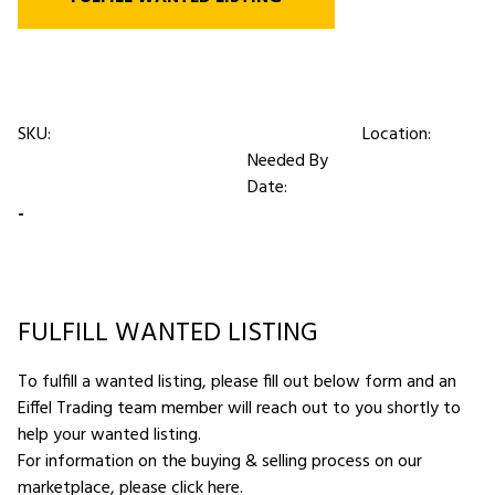
SKU:
Location:
Needed By
Date:
-
FULFILL WANTED LISTING
To fulfill a wanted listing, please fill out below form and an
Eiffel Trading team member will reach out to you shortly to
help your wanted listing.
For information on the buying & selling process on our
marketplace,
please click here
.