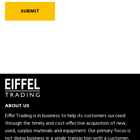
SUBMIT
ABOUT US
Eiffel Trading is in business to help its customers succeed
through the timely and cost-effective acquisition of new,
used, surplus materials and equipment. Our primary focus is
not doing business in a single transaction with a customer,