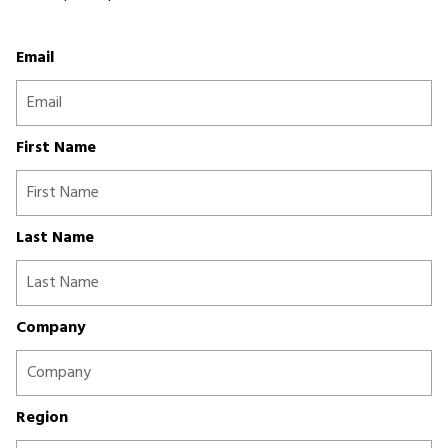
Email
First Name
Last Name
Company
Region