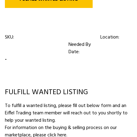
SKU:
Location:
Needed By
Date:
-
FULFILL WANTED LISTING
To fulfill a wanted listing, please fill out below form and an
Eiffel Trading team member will reach out to you shortly to
help your wanted listing.
For information on the buying & selling process on our
marketplace,
please click here
.