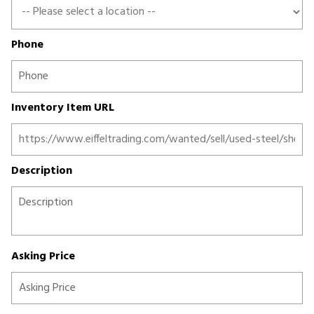
Phone
Inventory Item URL
Description
Asking Price