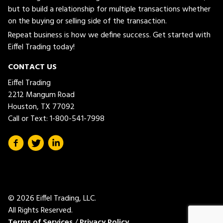
but to build a relationship for multiple transactions whether
on the buying or selling side of the transaction.
Repeat business is how we define success. Get started with
Eiffel Trading today!
CONTACT US
Eiffel Trading
2212 Mangum Road
Houston, TX 77092
Call or Text:
1-800-541-7998
© 2026 Eiffel Trading, LLC.
All Rights Reserved.
Terms of Services
/
Privacy Policy