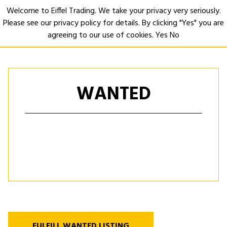
Welcome to Eiffel Trading. We take your privacy very seriously.
Please see our privacy policy for details. By clicking "Yes" you are
Open
agreeing to our use of cookies.
Yes
No
WANTED
FULFILL WANTED LISTING