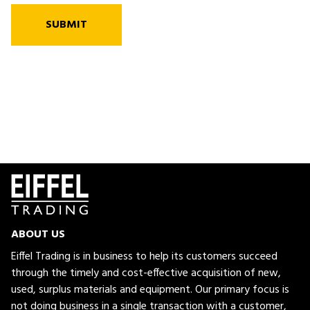
SUBMIT
ABOUT US
Eiffel Trading is in business to help its customers succeed
through the timely and cost-effective acquisition of new,
used, surplus materials and equipment. Our primary focus is
not doing business in a single transaction with a customer,