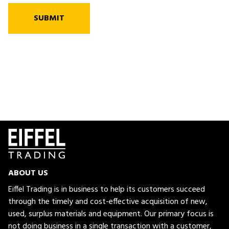
SUBMIT
ABOUT US
Eiffel Trading is in business to help its customers succeed
through the timely and cost-effective acquisition of new,
used, surplus materials and equipment. Our primary focus is
not doing business in a single transaction with a customer,