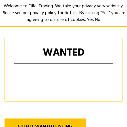
Welcome to Eiffel Trading. We take your privacy very seriously.
Please see our privacy policy for details. By clicking "Yes" you are
Open
agreeing to our use of cookies.
Yes
No
WANTED
FULFILL WANTED LISTING