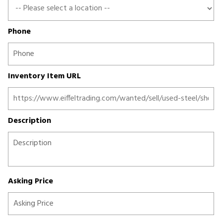
Phone
Inventory Item URL
Description
Asking Price