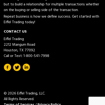
but to build a relationship for multiple transactions whether
on the buying or selling side of the transaction.
Repeat business is how we define success. Get started with
Eiffel Trading today!
CONTACT US
Eiffel Trading
2212 Mangum Road
Houston, TX 77092
Call or Text:
1-800-541-7998
© 2026 Eiffel Trading, LLC.
All Rights Reserved.
Terms of Services
/
Privacy Policy