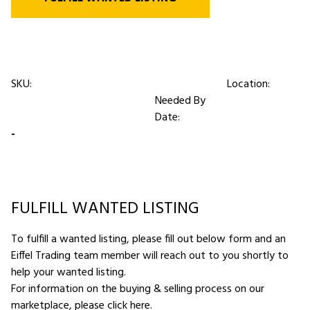
SKU:
Location:
Needed By
Date:
-
FULFILL WANTED LISTING
To fulfill a wanted listing, please fill out below form and an
Eiffel Trading team member will reach out to you shortly to
help your wanted listing.
For information on the buying & selling process on our
marketplace,
please click here
.