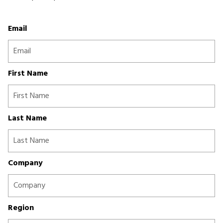
Email
First Name
Last Name
Company
Region