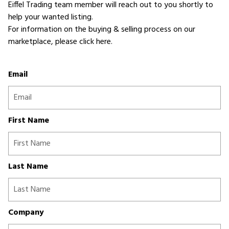
Eiffel Trading team member will reach out to you shortly to
help your wanted listing.
For information on the buying & selling process on our
marketplace,
please click here
.
Email
First Name
Last Name
Company