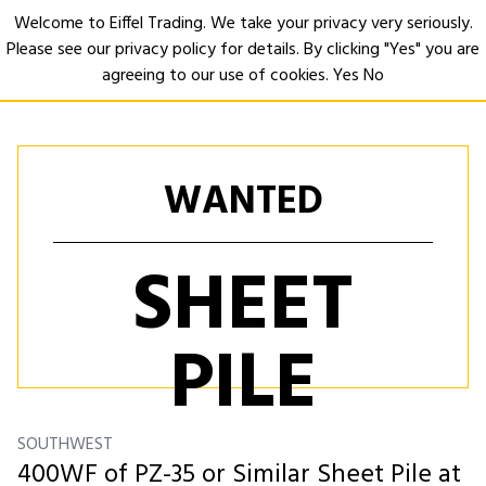
Welcome to Eiffel Trading. We take your privacy very seriously.
Please see our privacy policy for details. By clicking "Yes" you are
Open
agreeing to our use of cookies.
Yes
No
WANTED
SHEET
PILE
SOUTHWEST
400WF of PZ-35 or Similar Sheet Pile at