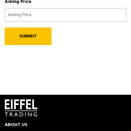
Asking Price
SUBMIT
ABOUT US