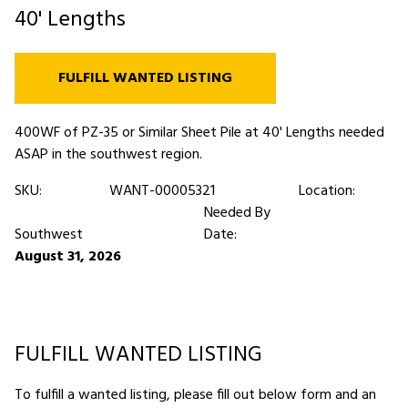
40' Lengths
FULFILL WANTED LISTING
400WF of PZ-35 or Similar Sheet Pile at 40' Lengths needed
ASAP in the southwest region.
SKU:
WANT-00005321
Location:
Needed By
Southwest
Date:
August 31, 2026
FULFILL WANTED LISTING
To fulfill a wanted listing, please fill out below form and an