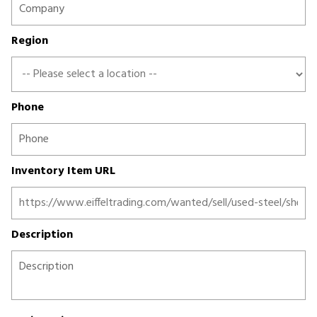
Region
Phone
Inventory Item URL
Description