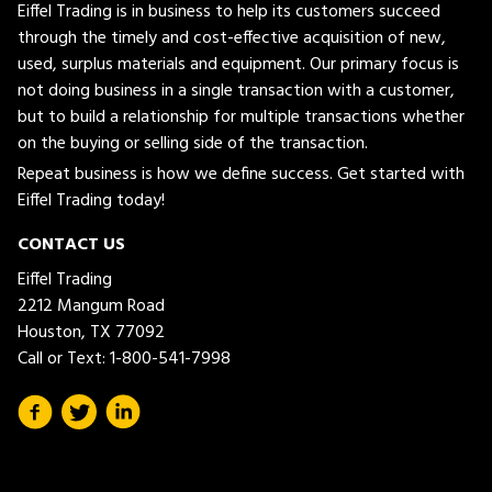
Eiffel Trading is in business to help its customers succeed
through the timely and cost-effective acquisition of new,
used, surplus materials and equipment. Our primary focus is
not doing business in a single transaction with a customer,
but to build a relationship for multiple transactions whether
on the buying or selling side of the transaction.
Repeat business is how we define success. Get started with
Eiffel Trading today!
CONTACT US
Eiffel Trading
2212 Mangum Road
Houston, TX 77092
Call or Text:
1-800-541-7998