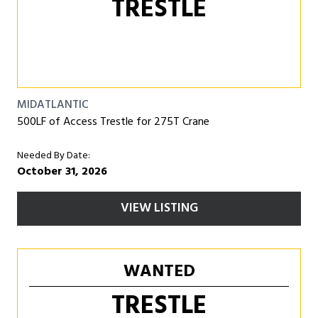
TRESTLE
MIDATLANTIC
500LF of Access Trestle for 275T Crane
Needed By Date:
October 31, 2026
VIEW LISTING
WANTED
TRESTLE