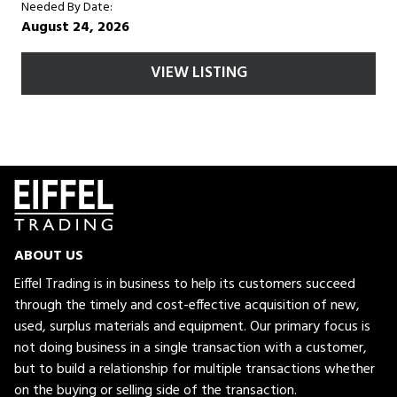
Needed By Date:
August 24, 2026
VIEW LISTING
ABOUT US
Eiffel Trading is in business to help its customers succeed
through the timely and cost-effective acquisition of new,
used, surplus materials and equipment. Our primary focus is
not doing business in a single transaction with a customer,
but to build a relationship for multiple transactions whether
on the buying or selling side of the transaction.