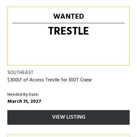
WANTED
TRESTLE
SOUTHEAST
1,300LF of Access Trestle for 300T Crane
Needed By Date:
March 31, 2027
VIEW LISTING