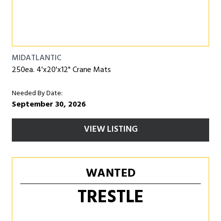
MIDATLANTIC
250ea. 4'x20'x12" Crane Mats
Needed By Date:
September 30, 2026
VIEW LISTING
WANTED
TRESTLE