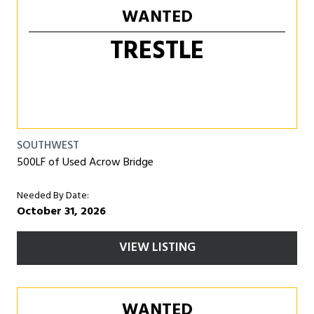
WANTED
TRESTLE
SOUTHWEST
500LF of Used Acrow Bridge
Needed By Date:
October 31, 2026
VIEW LISTING
WANTED