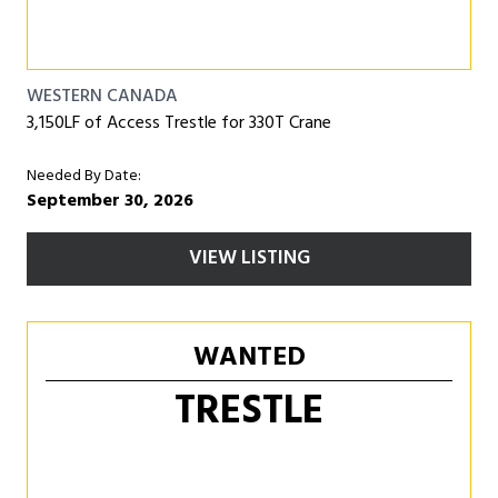
WESTERN CANADA
3,150LF of Access Trestle for 330T Crane
Needed By Date:
September 30, 2026
VIEW LISTING
WANTED
TRESTLE