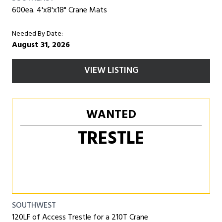
600ea. 4'x8'x18" Crane Mats
Needed By Date:
August 31, 2026
VIEW LISTING
WANTED
TRESTLE
SOUTHWEST
120LF of Access Trestle for a 210T Crane