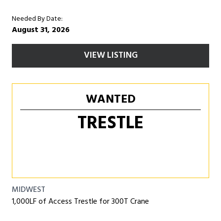
Needed By Date:
August 31, 2026
VIEW LISTING
WANTED
TRESTLE
MIDWEST
1,000LF of Access Trestle for 300T Crane