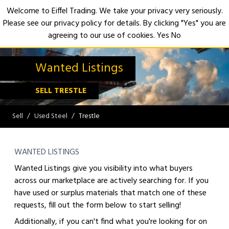
Welcome to Eiffel Trading. We take your privacy very seriously.
Please see our privacy policy for details. By clicking "Yes" you are
Open
agreeing to our use of cookies.
Yes
No
Wanted Listings
SELL TRESTLE
Sell
Used Steel
Trestle
WANTED LISTINGS
Wanted Listings give you visibility into what buyers
across our marketplace are actively searching for. If you
have used or surplus materials that match one of these
requests, fill out the form below to start selling!
Additionally, if you can't find what you're looking for on