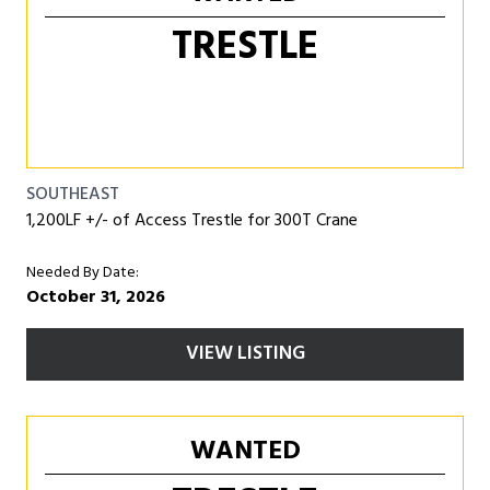
TRESTLE
SOUTHEAST
1,200LF +/- of Access Trestle for 300T Crane
Needed By Date:
October 31, 2026
VIEW LISTING
WANTED