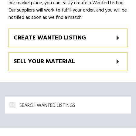
our marketplace, you can easily create a Wanted Listing.
Our suppliers will work to fulfill your order, and you will be
notified as soon as we find a match.
CREATE WANTED LISTING
SELL YOUR MATERIAL