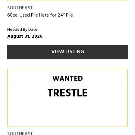
SOUTHEAST
60ea. Used Pile Hats for 24" Pile
Needed By Date:
August 31, 2026
VIEW LISTING
WANTED
TRESTLE
SOUTHEAST