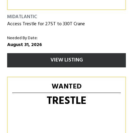
MIDATLANTIC
Access Trestle for 275T to 330T Crane
Needed By Date:
August 31, 2026
VIEW LISTING
WANTED
TRESTLE