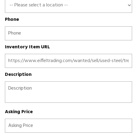
Phone
Inventory Item URL
Description
Asking Price