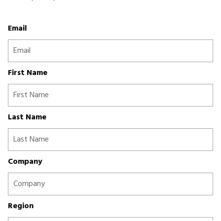
Email
First Name
Last Name
Company
Region