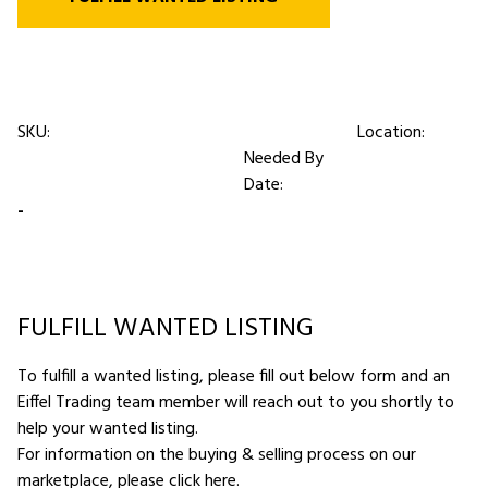
SKU:
Location:
Needed By
Date:
-
FULFILL WANTED LISTING
To fulfill a wanted listing, please fill out below form and an
Eiffel Trading team member will reach out to you shortly to
help your wanted listing.
For information on the buying & selling process on our
marketplace,
please click here
.