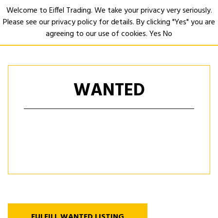
Welcome to Eiffel Trading. We take your privacy very seriously.
Please see our privacy policy for details. By clicking "Yes" you are
Open
agreeing to our use of cookies.
Yes
No
WANTED
FULFILL WANTED LISTING