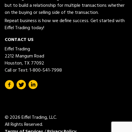
but to build a relationship for multiple transactions whether
on the buying or selling side of the transaction.
Repeat business is how we define success. Get started with
Eiffel Trading today!
CONTACT US
Eiffel Trading
2212 Mangum Road
Houston, TX 77092
Call or Text:
1-800-541-7998
© 2026 Eiffel Trading, LLC.
All Rights Reserved.
Terms of Services
/
Privacy Policy