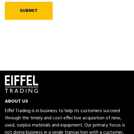
SUBMIT
ABOUT US
Eiffel Trading is in business to help its customers succeed
through the timely and cost-effective acquisition of new,
used, surplus materials and equipment. Our primary focus is
not doing business in a single transaction with a customer,