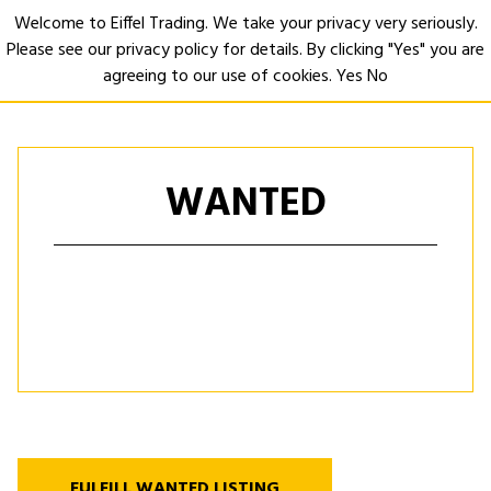
Welcome to Eiffel Trading. We take your privacy very seriously.
Please see our privacy policy for details. By clicking "Yes" you are
Open
agreeing to our use of cookies.
Yes
No
WANTED
FULFILL WANTED LISTING