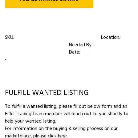
SKU:
Location:
Needed By
Date:
-
FULFILL WANTED LISTING
To fulfill a wanted listing, please fill out below form and an
Eiffel Trading team member will reach out to you shortly to
help your wanted listing.
For information on the buying & selling process on our
marketplace,
please click here
.