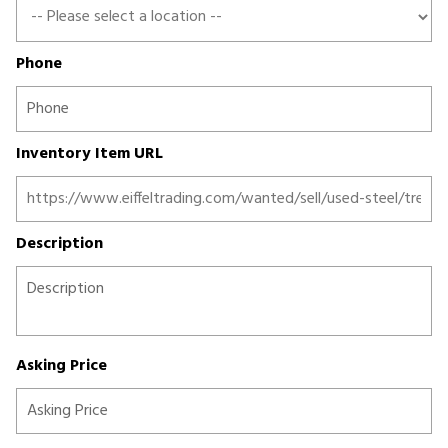
Phone
Inventory Item URL
Description
Asking Price