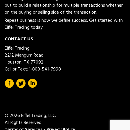
but to build a relationship for multiple transactions whether
on the buying or selling side of the transaction.
Repeat business is how we define success. Get started with
Eiffel Trading today!
CONTACT US
Eiffel Trading
2212 Mangum Road
Houston, TX 77092
Call or Text:
1-800-541-7998
© 2026 Eiffel Trading, LLC.
All Rights Reserved.
Terms of Services
/
Privacy Policy