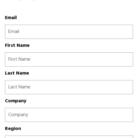
Email
First Name
Last Name
Company
Region