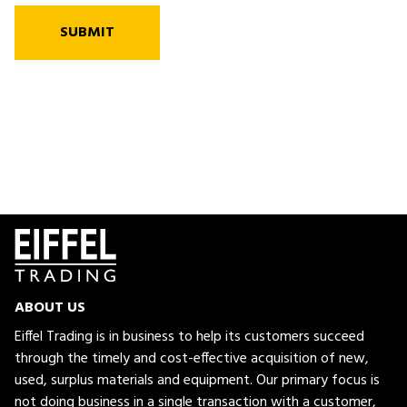
SUBMIT
ABOUT US
Eiffel Trading is in business to help its customers succeed
through the timely and cost-effective acquisition of new,
used, surplus materials and equipment. Our primary focus is
not doing business in a single transaction with a customer,