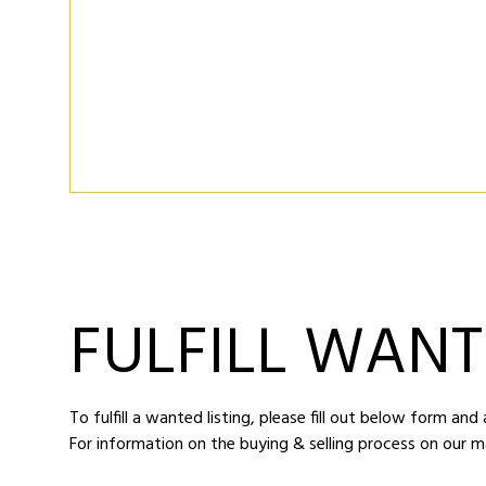
FULFILL WANT
To fulfill a wanted listing, please fill out below form an
For information on the buying & selling process on our m