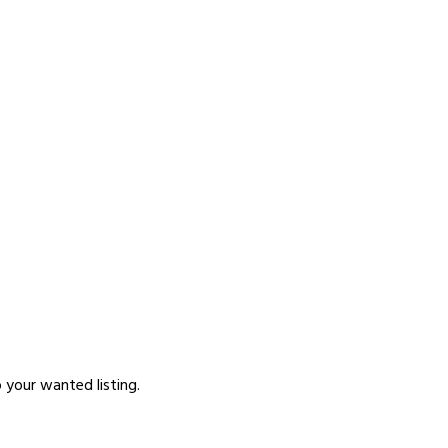
p your wanted listing.