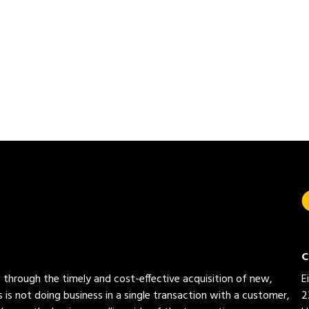
C
ed through the timely and cost-effective acquisition of new,
E
 is not doing business in a single transaction with a customer,
2