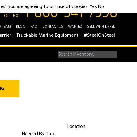
1-800-541-7998
"Yes" you are agreeing to our use of cookies.
Yes
No
L OR TEXT
R TEAM
BLOG
FAQ
CONTACT US
WANTED
SELL WITH EIFFEL
arrier
Truckable Marine Equipment
#StealOnSteel
NG
Location:
Needed By Date: