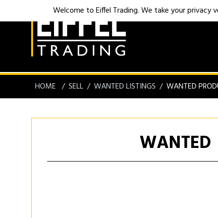
Welcome to Eiffel Trading. We take your privacy ver
HOME
SELL
WANTED LISTINGS
WANTED PROD
WANTED