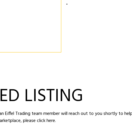
-
ED LISTING
d an Eiffel Trading team member will reach out to you shortly to hel
arketplace,
please click here
.