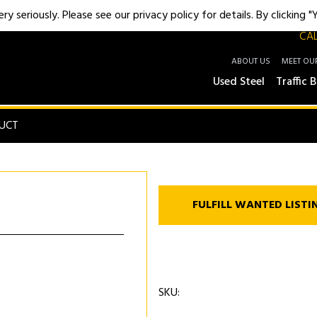
y seriously. Please see our privacy policy for details. By clicking 
CAL
ABOUT US
MEET OU
Used Steel
Traffic B
UCT
FULFILL WANTED LISTI
SKU: