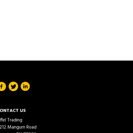
ONTACT US
iffel Trading
212 Mangum Road