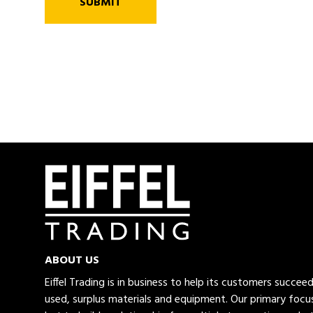
SUBMIT
ABOUT US
Eiffel Trading is in business to help its customers succe
used, surplus materials and equipment. Our primary focus