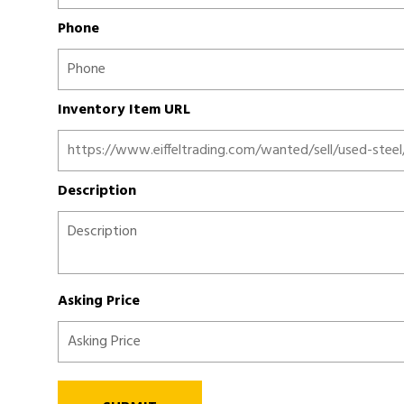
Phone
Inventory Item URL
Description
Asking Price