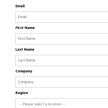
Email
First Name
Last Name
Company
Region