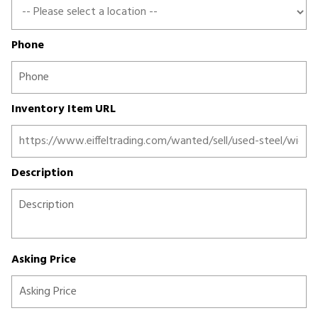
Phone
Inventory Item URL
Description
Asking Price