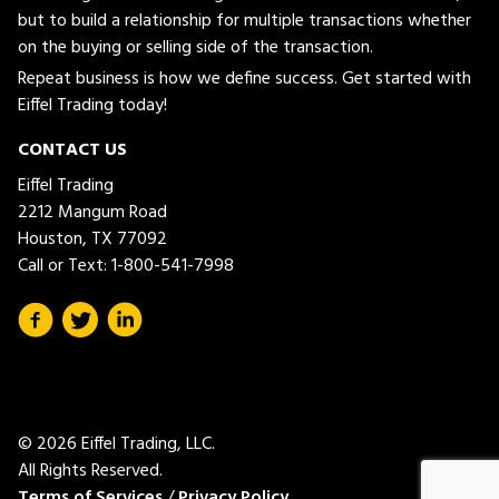
but to build a relationship for multiple transactions whether
on the buying or selling side of the transaction.
Repeat business is how we define success. Get started with
Eiffel Trading today!
CONTACT US
Eiffel Trading
2212 Mangum Road
Houston, TX 77092
Call or Text:
1-800-541-7998
© 2026 Eiffel Trading, LLC.
All Rights Reserved.
Terms of Services
/
Privacy Policy