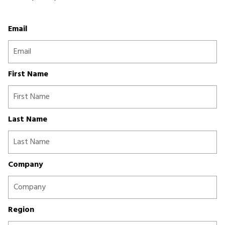
Email
First Name
Last Name
Company
Region