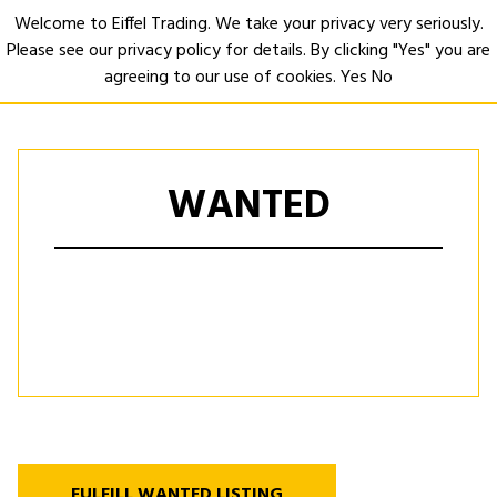
Welcome to Eiffel Trading. We take your privacy very seriously.
Please see our privacy policy for details. By clicking "Yes" you are
Open
agreeing to our use of cookies.
Yes
No
WANTED
FULFILL WANTED LISTING