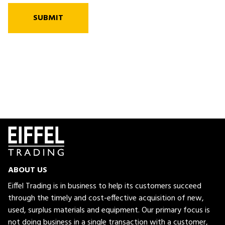
SUBMIT
ABOUT US
Eiffel Trading is in business to help its customers succeed
through the timely and cost-effective acquisition of new,
used, surplus materials and equipment. Our primary focus is
not doing business in a single transaction with a customer,