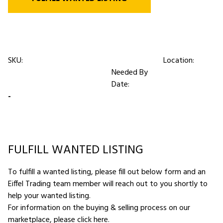
SKU:
Location:
Needed By
Date:
-
FULFILL WANTED LISTING
To fulfill a wanted listing, please fill out below form and an
Eiffel Trading team member will reach out to you shortly to
help your wanted listing.
For information on the buying & selling process on our
marketplace,
please click here
.