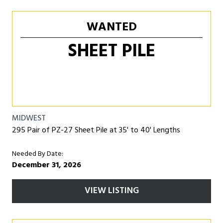
WANTED
SHEET PILE
MIDWEST
295 Pair of PZ-27 Sheet Pile at 35' to 40' Lengths
Needed By Date:
December 31, 2026
VIEW LISTING