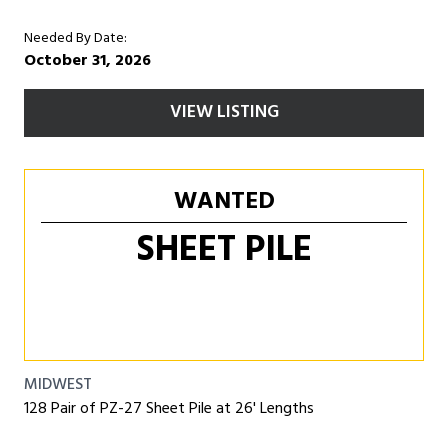
Needed By Date:
October 31, 2026
VIEW LISTING
WANTED
SHEET PILE
MIDWEST
128 Pair of PZ-27 Sheet Pile at 26' Lengths