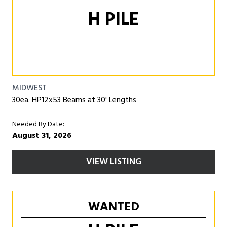
H PILE
MIDWEST
30ea. HP12x53 Beams at 30' Lengths
Needed By Date:
August 31, 2026
VIEW LISTING
WANTED