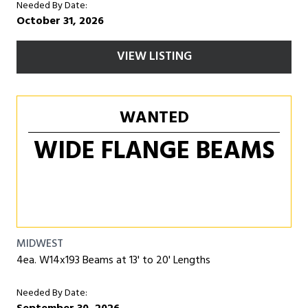
Needed By Date:
October 31, 2026
VIEW LISTING
WANTED
WIDE FLANGE BEAMS
MIDWEST
4ea. W14x193 Beams at 13' to 20' Lengths
Needed By Date: