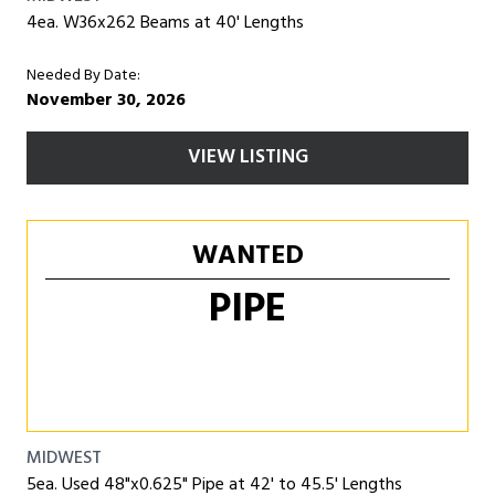
4ea. W36x262 Beams at 40' Lengths
Needed By Date:
November 30, 2026
VIEW LISTING
WANTED
PIPE
MIDWEST
5ea. Used 48"x0.625" Pipe at 42' to 45.5' Lengths