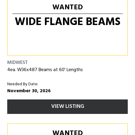
WANTED
WIDE FLANGE BEAMS
MIDWEST
4ea. W36x487 Beams at 60' Lengths
Needed By Date:
November 30, 2026
VIEW LISTING
WANTED