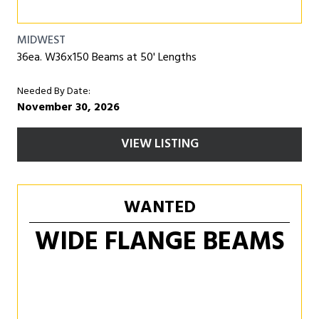
MIDWEST
36ea. W36x150 Beams at 50' Lengths
Needed By Date:
November 30, 2026
VIEW LISTING
WANTED
WIDE FLANGE BEAMS