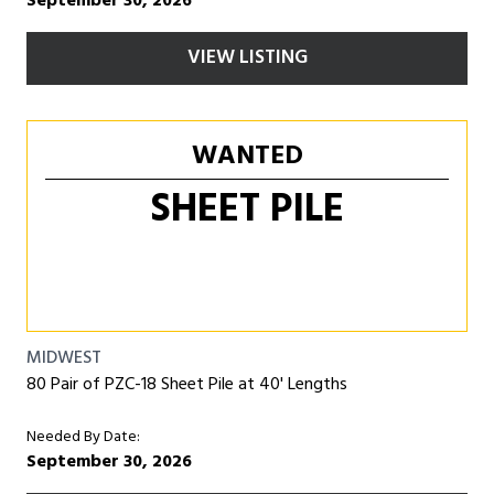
September 30, 2026
VIEW LISTING
WANTED
SHEET PILE
MIDWEST
80 Pair of PZC-18 Sheet Pile at 40' Lengths
Needed By Date:
September 30, 2026