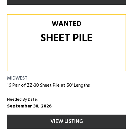
WANTED
SHEET PILE
MIDWEST
16 Pair of ZZ-38 Sheet Pile at 50' Lengths
Needed By Date:
September 30, 2026
VIEW LISTING