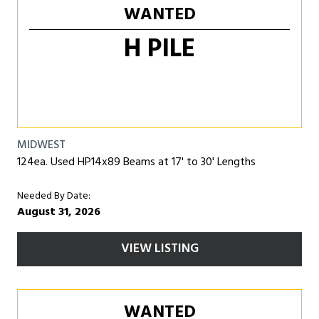
WANTED
H PILE
MIDWEST
124ea. Used HP14x89 Beams at 17' to 30' Lengths
Needed By Date:
August 31, 2026
VIEW LISTING
WANTED