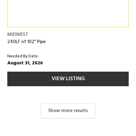
MIDWEST
240LF of 102" Pipe
Needed By Date:
August 31, 2026
VIEW LISTING
Show more results