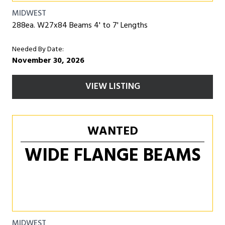
MIDWEST
288ea. W27x84 Beams 4' to 7' Lengths
Needed By Date:
November 30, 2026
VIEW LISTING
WANTED
WIDE FLANGE BEAMS
MIDWEST