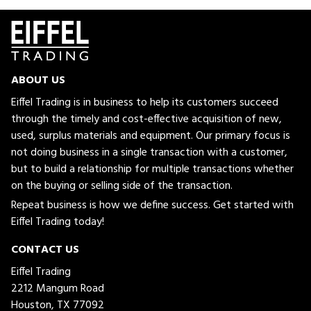
ABOUT US
Eiffel Trading is in business to help its customers succeed
through the timely and cost-effective acquisition of new,
used, surplus materials and equipment. Our primary focus is
not doing business in a single transaction with a customer,
but to build a relationship for multiple transactions whether
on the buying or selling side of the transaction.
Repeat business is how we define success. Get started with
Eiffel Trading today!
CONTACT US
Eiffel Trading
2212 Mangum Road
Houston, TX 77092