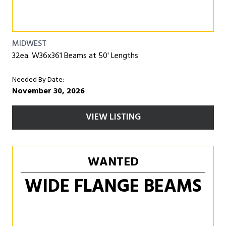
MIDWEST
32ea. W36x361 Beams at 50' Lengths
Needed By Date:
November 30, 2026
VIEW LISTING
WANTED
WIDE FLANGE BEAMS