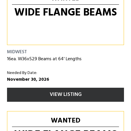
WIDE FLANGE BEAMS
MIDWEST
16ea. W36x529 Beams at 64' Lengths
Needed By Date:
November 30, 2026
VIEW LISTING
WANTED