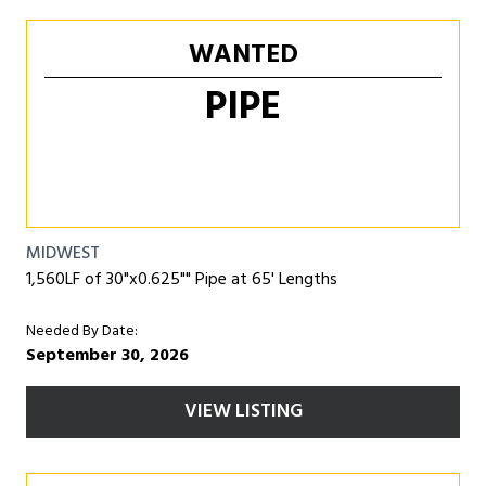
WANTED
PIPE
MIDWEST
1,560LF of 30"x0.625"" Pipe at 65' Lengths
Needed By Date:
September 30, 2026
VIEW LISTING