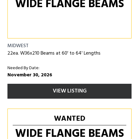
WIDE FLANGE BEAMS
MIDWEST
22ea. W36x210 Beams at 60' to 64' Lengths
Needed By Date:
November 30, 2026
VIEW LISTING
WANTED
WIDE FLANGE BEAMS