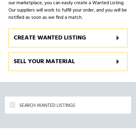
our marketplace, you can easily create a Wanted Listing.
Our suppliers will work to fulfill your order, and you will be
notified as soon as we find a match.
CREATE WANTED LISTING
SELL YOUR MATERIAL