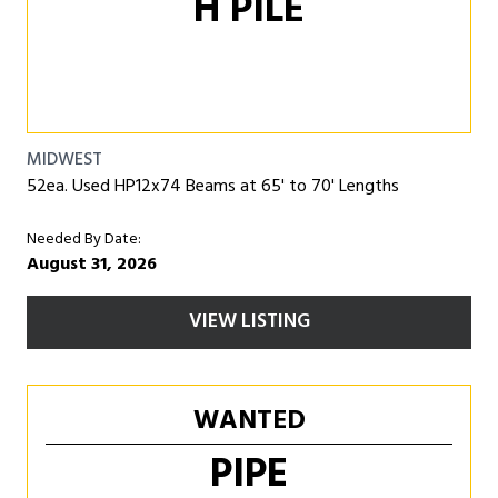
H PILE
MIDWEST
52ea. Used HP12x74 Beams at 65' to 70' Lengths
Needed By Date:
August 31, 2026
VIEW LISTING
WANTED
PIPE