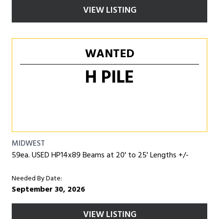
VIEW LISTING
WANTED
H PILE
MIDWEST
59ea. USED HP14x89 Beams at 20' to 25' Lengths +/-
Needed By Date:
September 30, 2026
VIEW LISTING