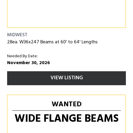
MIDWEST
28ea. W36x247 Beams at 60' to 64' Lengths
Needed By Date:
November 30, 2026
VIEW LISTING
WANTED
WIDE FLANGE BEAMS