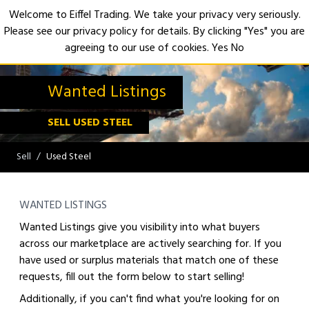
Welcome to Eiffel Trading. We take your privacy very seriously.
Please see our privacy policy for details. By clicking "Yes" you are
Open
agreeing to our use of cookies.
Yes
No
Wanted Listings
SELL USED STEEL
Sell
Used Steel
WANTED LISTINGS
Wanted Listings give you visibility into what buyers
across our marketplace are actively searching for. If you
have used or surplus materials that match one of these
requests, fill out the form below to start selling!
Additionally, if you can't find what you're looking for on