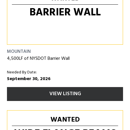
BARRIER WALL
MOUNTAIN
4,500LF of NYSDOT Barrier Wall
Needed By Date:
September 30, 2026
VIEW LISTING
WANTED