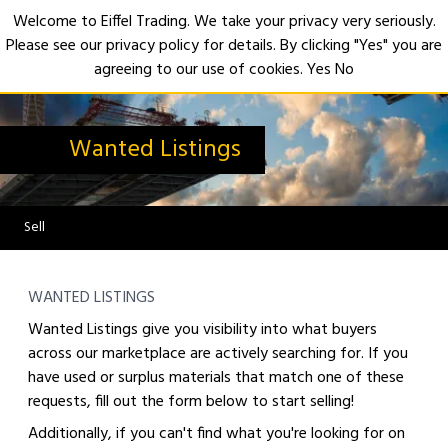
Welcome to Eiffel Trading. We take your privacy very seriously.
Please see our privacy policy for details. By clicking "Yes" you are
Open
agreeing to our use of cookies.
Yes
No
Wanted Listings
Sell
WANTED LISTINGS
Wanted Listings give you visibility into what buyers
across our marketplace are actively searching for. If you
have used or surplus materials that match one of these
requests, fill out the form below to start selling!
Additionally, if you can't find what you're looking for on