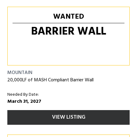
WANTED
BARRIER WALL
MOUNTAIN
20,000LF of MASH Compliant Barrier Wall
Needed By Date:
March 31, 2027
VIEW LISTING