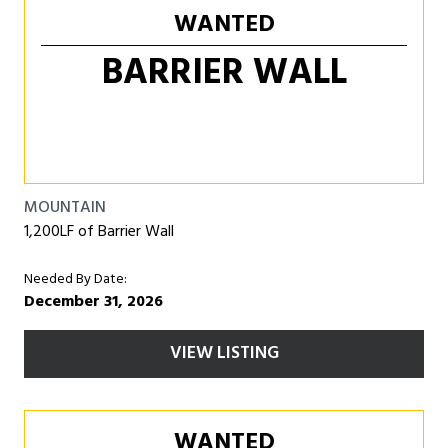
WANTED
BARRIER WALL
MOUNTAIN
1,200LF of Barrier Wall
Needed By Date:
December 31, 2026
VIEW LISTING
WANTED