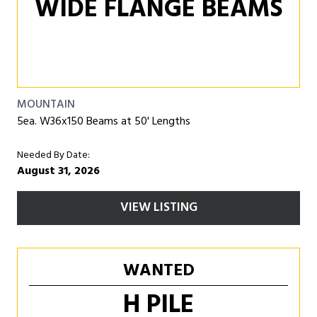
WIDE FLANGE BEAMS
MOUNTAIN
5ea. W36x150 Beams at 50' Lengths
Needed By Date:
August 31, 2026
VIEW LISTING
WANTED
H PILE