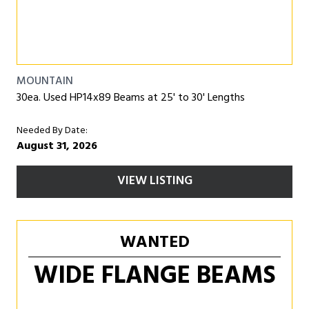
MOUNTAIN
30ea. Used HP14x89 Beams at 25' to 30' Lengths
Needed By Date:
August 31, 2026
VIEW LISTING
WANTED
WIDE FLANGE BEAMS