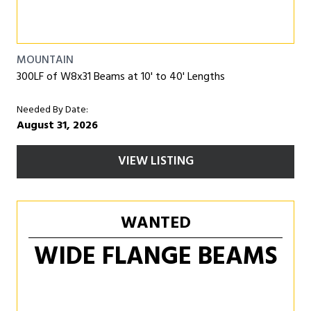
MOUNTAIN
300LF of W8x31 Beams at 10' to 40' Lengths
Needed By Date:
August 31, 2026
VIEW LISTING
WANTED
WIDE FLANGE BEAMS