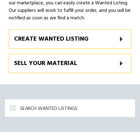
our marketplace, you can easily create a Wanted Listing.
Our suppliers will work to fulfill your order, and you will be
notified as soon as we find a match.
CREATE WANTED LISTING
SELL YOUR MATERIAL