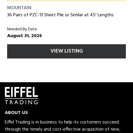
MOUNTAIN
36 Pairs of PZC-13 Sheet Pile or Similar at 45' Lengths
Needed By Date:
August 31, 2026
VIEW LISTING
ABOUT US
Eiffel Trading is in business to help its customers succeed
through the timely and cost-effective acquisition of new,