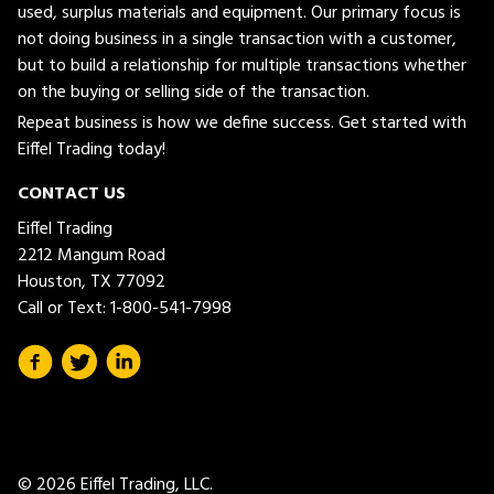
used, surplus materials and equipment. Our primary focus is
not doing business in a single transaction with a customer,
but to build a relationship for multiple transactions whether
on the buying or selling side of the transaction.
Repeat business is how we define success. Get started with
Eiffel Trading today!
CONTACT US
Eiffel Trading
2212 Mangum Road
Houston, TX 77092
Call or Text:
1-800-541-7998
© 2026 Eiffel Trading, LLC.