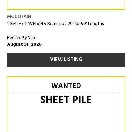
MOUNTAIN
1,164LF of W14x145 Beams at 20' to 50' Lengths
Needed By Date:
August 31, 2026
VIEW LISTING
WANTED
SHEET PILE