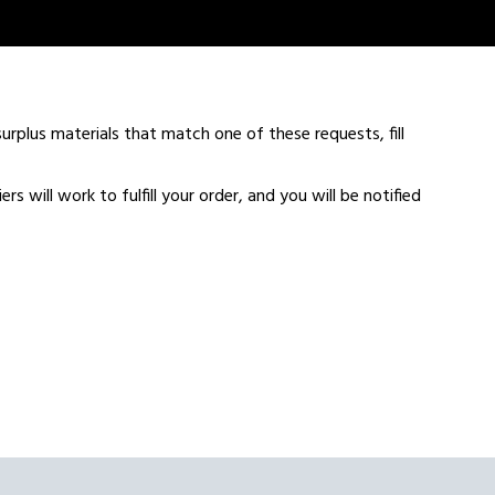
urplus materials that match one of these requests, fill
s will work to fulfill your order, and you will be notified