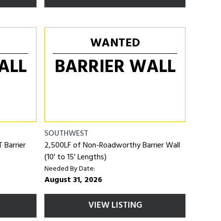
WANTED
ALL
BARRIER WALL
SOUTHWEST
Barrier
2,500LF of Non-Roadworthy Barrier Wall
(10' to 15' Lengths)
Needed By Date:
August 31, 2026
VIEW LISTING