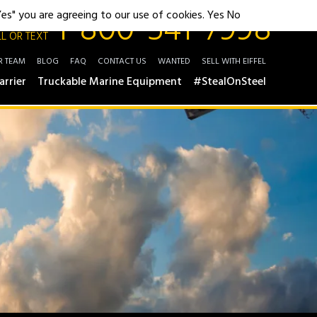
1-800-541-7998
"Yes" you are agreeing to our use of cookies.
Yes
No
L OR TEXT
R TEAM
BLOG
FAQ
CONTACT US
WANTED
SELL WITH EIFFEL
arrier
Truckable Marine Equipment
#StealOnSteel