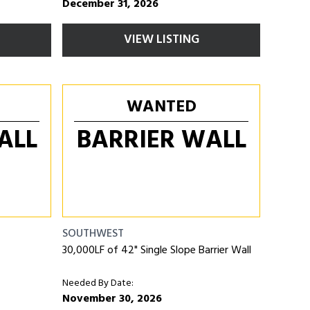
December 31, 2026
VIEW LISTING
WANTED
ALL
BARRIER WALL
SOUTHWEST
30,000LF of 42" Single Slope Barrier Wall
Needed By Date:
November 30, 2026