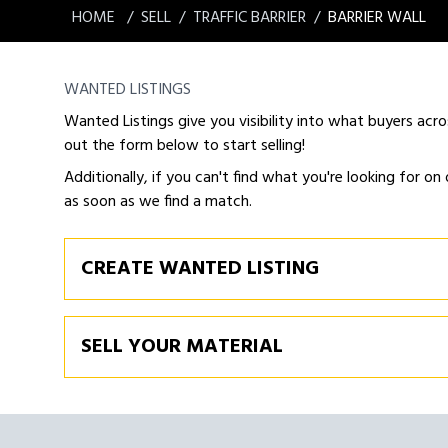
HOME
SELL
TRAFFIC BARRIER
BARRIER WALL
WANTED LISTINGS
Wanted Listings give you visibility into what buyers acro
out the form below to start selling!
Additionally, if you can't find what you're looking for on 
as soon as we find a match.
CREATE WANTED LISTING
SELL YOUR MATERIAL