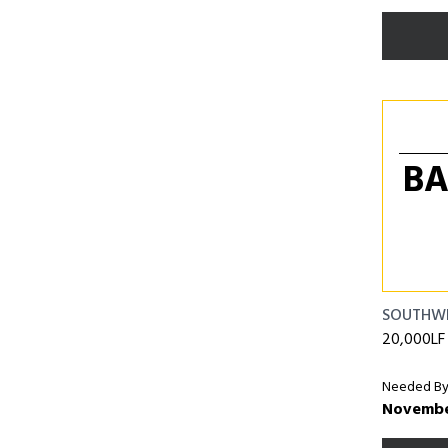
BA
SOUTHW
20,000LF o
Needed By
Novembe