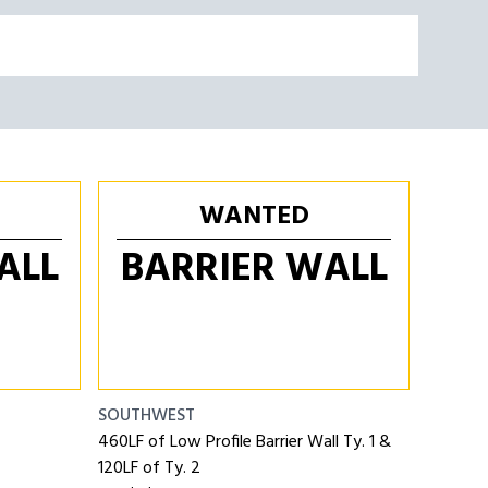
WANTED
ALL
BARRIER WALL
SOUTHWEST
460LF of Low Profile Barrier Wall Ty. 1 &
120LF of Ty. 2