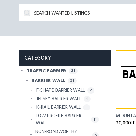
CATEGORY
BA
TRAFFIC BARRIER
31
BARRIER WALL
31
F-SHAPE BARRIER WALL
2
JERSEY BARRIER WALL
6
K-RAIL BARRIER WALL
3
LOW PROFILE BARRIER
MOUNTA
11
WALL
20,000LF 
NON-ROADWORTHY
6