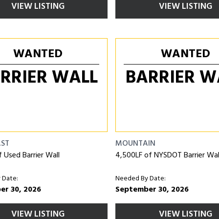
VIEW LISTING
VIEW LISTING
WANTED
WANTED
RRIER WALL
BARRIER W
AST
MOUNTAIN
f Used Barrier Wall
4,500LF of NYSDOT Barrier Wal
 Date:
Needed By Date:
er 30, 2026
September 30, 2026
VIEW LISTING
VIEW LISTING