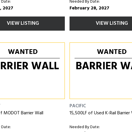
 Date:
Needed By Date:
, 2027
February 28, 2027
VIEW LISTING
VIEW LISTING
WANTED
WANTED
RRIER WALL
BARRIER W
T
PACIFIC
of MODOT Barrier Wall
15,500LF of Used K-Rail Barrier 
 Date:
Needed By Date: