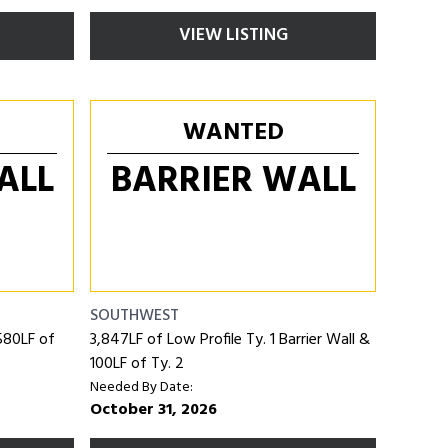
VIEW LISTING
WANTED
ALL
BARRIER WALL
SOUTHWEST
 580LF of
3,847LF of Low Profile Ty. 1 Barrier Wall &
100LF of Ty. 2
Needed By Date:
October 31, 2026