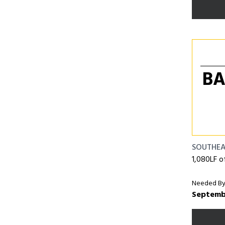
BA
SOUTHE
1,080LF o
Needed By
Septemb