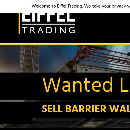
Welcome to Eiffel Trading. We take your privacy ver
Wanted Li
SELL BARRIER WA