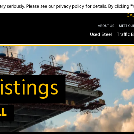
y seriously. Please see our privacy policy for details. By clicking 
CAL
ABOUT US
MEET OU
Used Steel
Traffic B
stings
LL