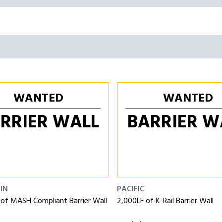
WANTED
WANTED
RRIER WALL
BARRIER W
IN
PACIFIC
of MASH Compliant Barrier Wall
2,000LF of K-Rail Barrier Wall