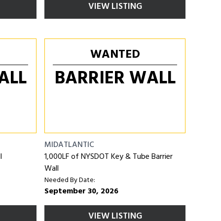
VIEW LISTING
WANTED
ALL
BARRIER WALL
MIDATLANTIC
l
1,000LF of NYSDOT Key & Tube Barrier
Wall
Needed By Date:
September 30, 2026
VIEW LISTING