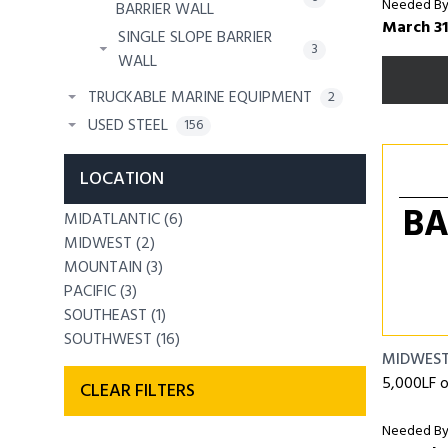
Needed By
BARRIER WALL
March 31
SINGLE SLOPE BARRIER
3
WALL
TRUCKABLE MARINE EQUIPMENT
2
USED STEEL
156
LOCATION
BA
MIDATLANTIC (6)
MIDWEST (2)
MOUNTAIN (3)
PACIFIC (3)
SOUTHEAST (1)
SOUTHWEST (16)
MIDWES
5,000LF 
CLEAR FILTERS
Needed By