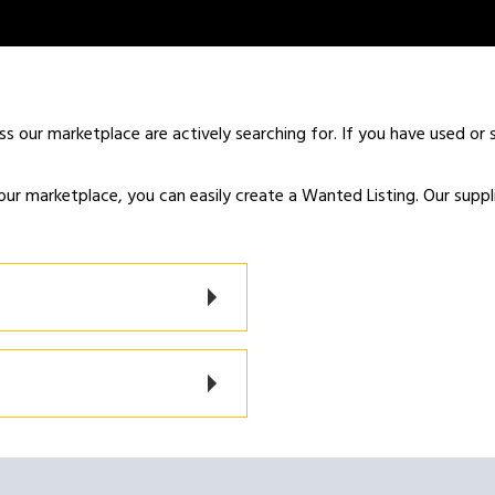
ss our marketplace are actively searching for. If you have used or s
our marketplace, you can easily create a Wanted Listing. Our supplier