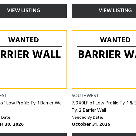
VIEW LISTING
VIEW LISTING
WANTED
WANTED
RRIER WALL
BARRIER W
EST
SOUTHWEST
f Low Profile Ty. 1 Barrier Wall
7,940LF of Low Profile Ty. 1 &
Ty. 2 Barrier Wall
 Date:
Needed By Date:
r 30, 2026
October 31, 2026