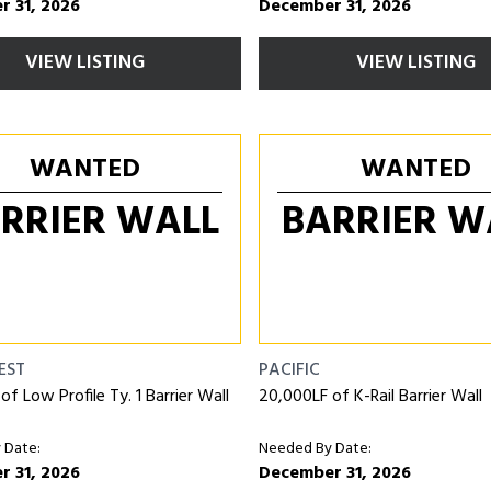
 31, 2026
December 31, 2026
VIEW LISTING
VIEW LISTING
WANTED
WANTED
RRIER WALL
BARRIER W
EST
PACIFIC
f Low Profile Ty. 1 Barrier Wall
20,000LF of K-Rail Barrier Wall
 Date:
Needed By Date:
 31, 2026
December 31, 2026