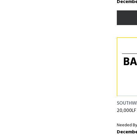
December
BA
SOUTHW
20,000LF o
Needed By
December