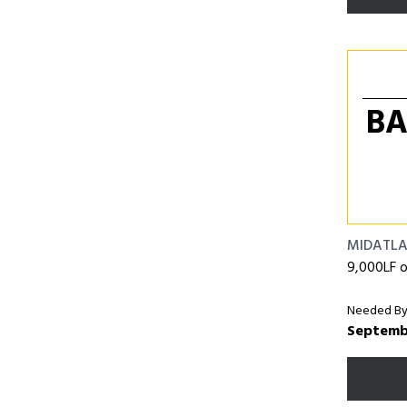
BA
MIDATLA
9,000LF o
Needed By
Septemb