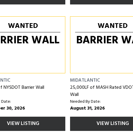
WANTED
WANTED
RRIER WALL
BARRIER W
NTIC
MIDATLANTIC
f NYSDOT Barrier Wall
25,000LF of MASH Rated VDOT 
Wall
 Date:
Needed By Date:
er 30, 2026
August 31, 2026
VIEW LISTING
VIEW LISTING