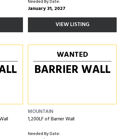
Needed By Date:
January 31, 2027
VIEW LISTING
WANTED
ALL
BARRIER WALL
MOUNTAIN
Wall
1,200LF of Barrier Wall
Needed By Date: