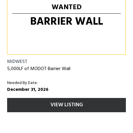
WANTED
BARRIER WALL
MIDWEST
5,000LF of MODOT Barrier Wall
Needed By Date:
December 31, 2026
VIEW LISTING