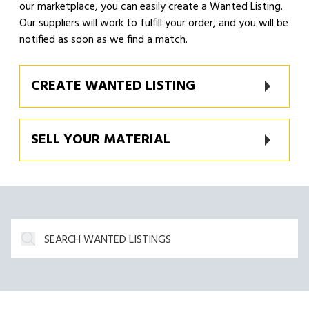
our marketplace, you can easily create a Wanted Listing.
Our suppliers will work to fulfill your order, and you will be
notified as soon as we find a match.
CREATE WANTED LISTING
SELL YOUR MATERIAL