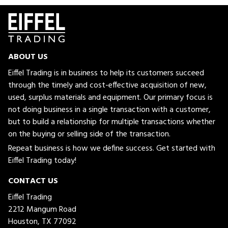
ABOUT US
Eiffel Trading is in business to help its customers succeed
through the timely and cost-effective acquisition of new,
used, surplus materials and equipment. Our primary focus is
not doing business in a single transaction with a customer,
but to build a relationship for multiple transactions whether
on the buying or selling side of the transaction.
Repeat business is how we define success. Get started with
Eiffel Trading today!
CONTACT US
Eiffel Trading
2212 Mangum Road
Houston, TX 77092