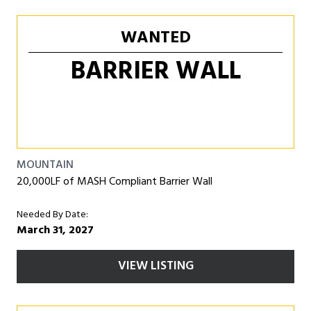
WANTED
BARRIER WALL
MOUNTAIN
20,000LF of MASH Compliant Barrier Wall
Needed By Date:
March 31, 2027
VIEW LISTING