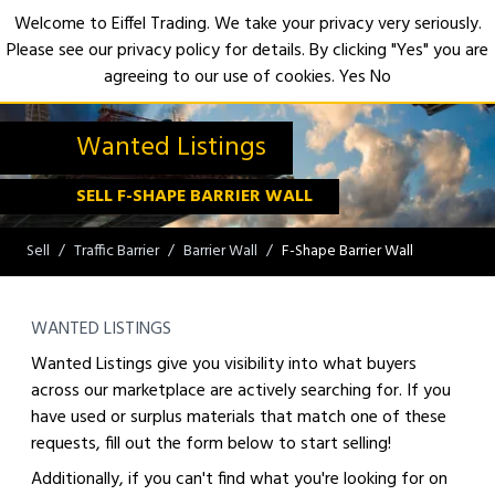
Welcome to Eiffel Trading. We take your privacy very seriously.
Please see our privacy policy for details. By clicking "Yes" you are
Open
agreeing to our use of cookies.
Yes
No
Wanted Listings
SELL F-SHAPE BARRIER WALL
Sell
Traffic Barrier
Barrier Wall
F-Shape Barrier Wall
WANTED LISTINGS
Wanted Listings give you visibility into what buyers
across our marketplace are actively searching for. If you
have used or surplus materials that match one of these
requests, fill out the form below to start selling!
Additionally, if you can't find what you're looking for on