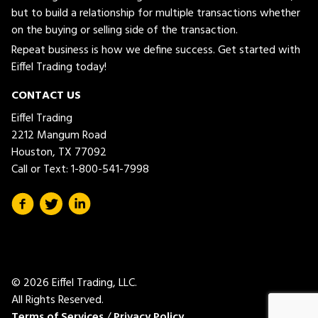
but to build a relationship for multiple transactions whether
on the buying or selling side of the transaction.
Repeat business is how we define success. Get started with
Eiffel Trading today!
CONTACT US
Eiffel Trading
2212 Mangum Road
Houston, TX 77092
Call or Text:
1-800-541-7998
© 2026 Eiffel Trading, LLC.
All Rights Reserved.
Terms of Services
/
Privacy Policy