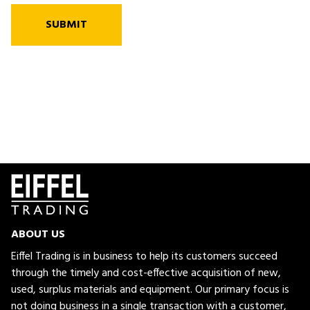
SUBMIT
ABOUT US
Eiffel Trading is in business to help its customers succeed
through the timely and cost-effective acquisition of new,
used, surplus materials and equipment. Our primary focus is
not doing business in a single transaction with a customer,