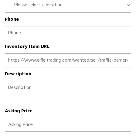
Phone
Inventory Item URL
Description
Asking Price