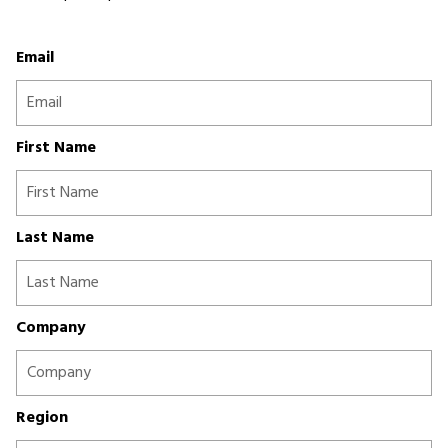
Email
First Name
Last Name
Company
Region