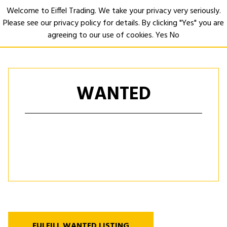
Welcome to Eiffel Trading. We take your privacy very seriously.
Please see our privacy policy for details. By clicking "Yes" you are
Open
agreeing to our use of cookies.
Yes
No
WANTED
FULFILL WANTED LISTING