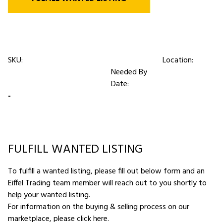
SKU:
Location:
Needed By
Date:
-
FULFILL WANTED LISTING
To fulfill a wanted listing, please fill out below form and an
Eiffel Trading team member will reach out to you shortly to
help your wanted listing.
For information on the buying & selling process on our
marketplace,
please click here
.