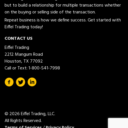
but to build a relationship for multiple transactions whether
on the buying or selling side of the transaction.
Repeat business is how we define success. Get started with
Eiffel Trading today!
CONTACT US
Eiffel Trading
2212 Mangum Road
Houston, TX 77092
Call or Text:
1-800-541-7998
© 2026 Eiffel Trading, LLC.
All Rights Reserved.
Terms of Services
/
Privacy Policy