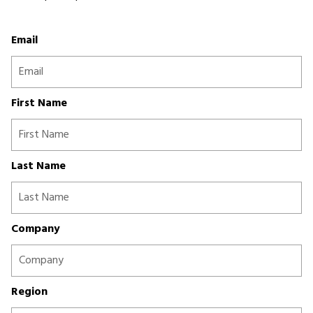
Email
First Name
Last Name
Company
Region