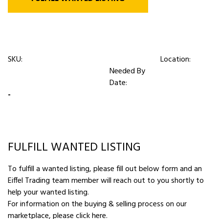
SKU:
Location:
Needed By
Date:
-
FULFILL WANTED LISTING
To fulfill a wanted listing, please fill out below form and an
Eiffel Trading team member will reach out to you shortly to
help your wanted listing.
For information on the buying & selling process on our
marketplace,
please click here
.