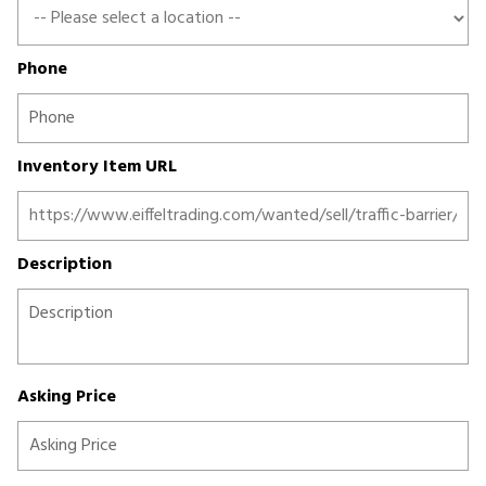
Phone
Inventory Item URL
Description
Asking Price