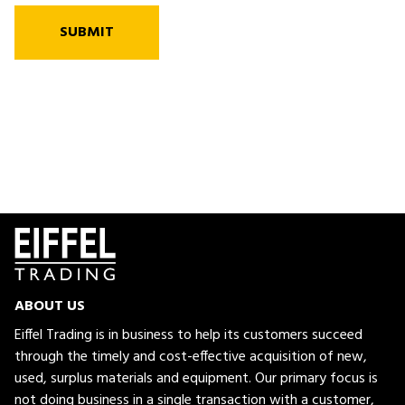
SUBMIT
ABOUT US
Eiffel Trading is in business to help its customers succeed
through the timely and cost-effective acquisition of new,
used, surplus materials and equipment. Our primary focus is
not doing business in a single transaction with a customer,