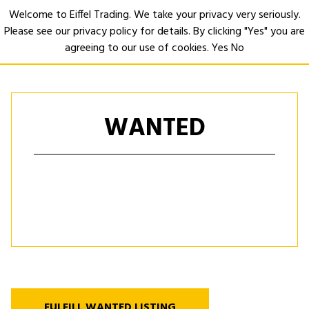
Welcome to Eiffel Trading. We take your privacy very seriously.
Please see our privacy policy for details. By clicking "Yes" you are
Open
agreeing to our use of cookies.
Yes
No
WANTED
FULFILL WANTED LISTING