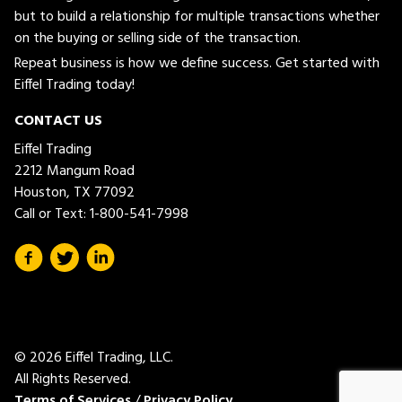
but to build a relationship for multiple transactions whether
on the buying or selling side of the transaction.
Repeat business is how we define success. Get started with
Eiffel Trading today!
CONTACT US
Eiffel Trading
2212 Mangum Road
Houston, TX 77092
Call or Text:
1-800-541-7998
© 2026 Eiffel Trading, LLC.
All Rights Reserved.
Terms of Services
/
Privacy Policy