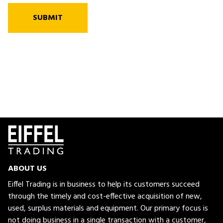
SUBMIT
ABOUT US
Eiffel Trading is in business to help its customers succeed
through the timely and cost-effective acquisition of new,
used, surplus materials and equipment. Our primary focus is
not doing business in a single transaction with a customer,