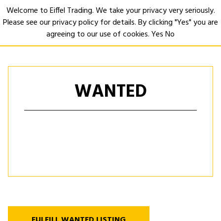
Welcome to Eiffel Trading. We take your privacy very seriously.
Please see our privacy policy for details. By clicking "Yes" you are
Open
agreeing to our use of cookies.
Yes
No
WANTED
FULFILL WANTED LISTING