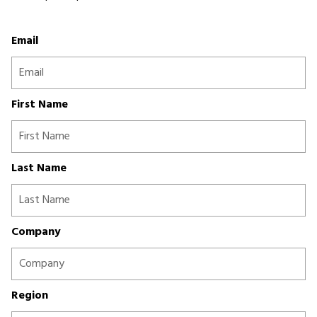
Email
First Name
Last Name
Company
Region