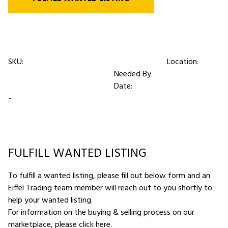
SKU:
Location:
Needed By
Date:
-
FULFILL WANTED LISTING
To fulfill a wanted listing, please fill out below form and an
Eiffel Trading team member will reach out to you shortly to
help your wanted listing.
For information on the buying & selling process on our
marketplace,
please click here
.