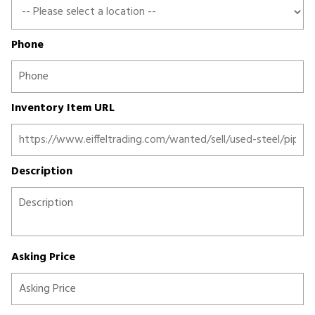
Phone
Inventory Item URL
Description
Asking Price