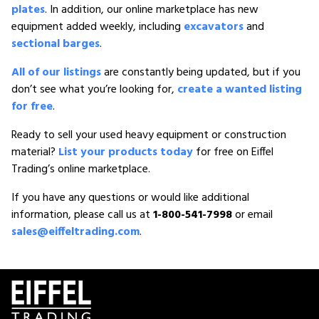
plates
. In addition, our online marketplace has new
equipment added weekly, including
excavators
and
sectional barges
.
All of our listings
are constantly being updated, but if you
don’t see what you’re looking for,
create a wanted listing
for free
.
Ready to sell your used heavy equipment or construction
material?
List your products today
for free on Eiffel
Trading’s online marketplace.
If you have any questions or would like additional
information, please call us at
1-800-541-7998
or email
sales@eiffeltrading.com
.