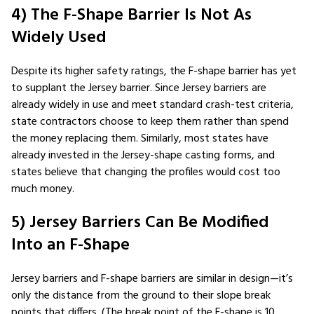
4) The F-Shape Barrier Is Not As
Widely Used
Despite its higher safety ratings, the F-shape barrier has yet
to supplant the Jersey barrier. Since Jersey barriers are
already widely in use and meet standard crash-test criteria,
state contractors choose to keep them rather than spend
the money replacing them. Similarly, most states have
already invested in the Jersey-shape casting forms, and
states believe that changing the profiles would cost too
much money.
5) Jersey Barriers Can Be Modified
Into an F-Shape
Jersey barriers and F-shape barriers are similar in design—it’s
only the distance from the ground to their slope break
points that differs. (The break point of the F-shape is 10