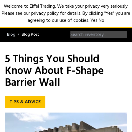
Welcome to Eiffel Trading. We take your privacy very seriously.
Please see our privacy policy for details. By clicking "Yes" you are
Open
agreeing to our use of cookies.
Yes
No
Blog
Blog Post
5 Things You Should
Know About F-Shape
Barrier Wall
TIPS & ADVICE