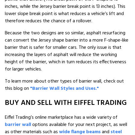
inches, while the Jersey barrier break point is 13 inches). This
lower slope break point is what reduces a vehicle’s lift and
therefore reduces the chance of a rollover.
Because the two designs are so similar, asphalt resurfacing
can convert the Jersey shape barrier into a more F-shape-like
barrier that is safer for smaller cars. The only issue is that
increasing the layers of asphalt will reduce the working
height of the barrier, which in turn reduces its effectiveness
for larger vehicles.
To learn more about other types of barrier wall, check out
this blog on
"Barrier Wall Styles and Uses."
BUY AND SELL WITH EIFFEL TRADING
Eiffel Trading’s online marketplace has a wide variety of
barrier wall
options available for your next project, as well
as other materials such as
wide flange beams
and
steel