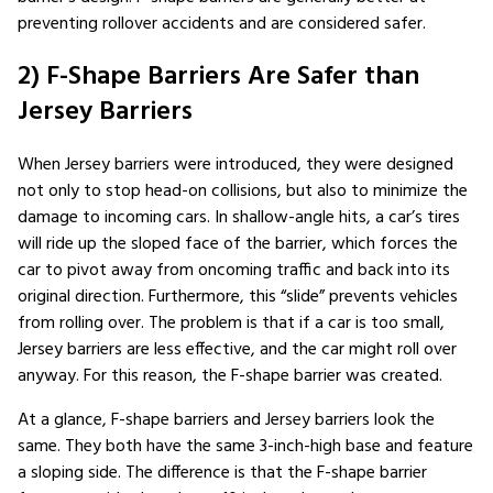
preventing rollover accidents and are considered safer.
2) F-Shape Barriers Are Safer than
Jersey Barriers
When Jersey barriers were introduced, they were designed
not only to stop head-on collisions, but also to minimize the
damage to incoming cars. In shallow-angle hits, a car’s tires
will ride up the sloped face of the barrier, which forces the
car to pivot away from oncoming traffic and back into its
original direction. Furthermore, this “slide” prevents vehicles
from rolling over. The problem is that if a car is too small,
Jersey barriers are less effective, and the car might roll over
anyway. For this reason, the F-shape barrier was created.
At a glance, F-shape barriers and Jersey barriers look the
same. They both have the same 3-inch-high base and feature
a sloping side. The difference is that the F-shape barrier