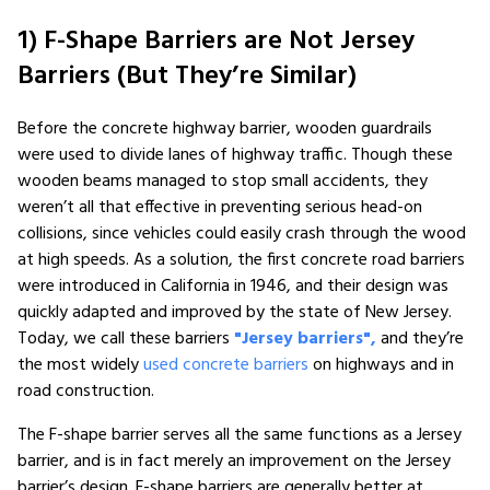
1) F-Shape Barriers are Not Jersey
Barriers (But They’re Similar)
Before the concrete highway barrier, wooden guardrails
were used to divide lanes of highway traffic. Though these
wooden beams managed to stop small accidents, they
weren’t all that effective in preventing serious head-on
collisions, since vehicles could easily crash through the wood
at high speeds. As a solution, the first concrete road barriers
were introduced in California in 1946, and their design was
quickly adapted and improved by the state of New Jersey.
Today, we call these barriers
"Jersey barriers",
and they’re
the most widely
used concrete barriers
on highways and in
road construction.
The F-shape barrier serves all the same functions as a Jersey
barrier, and is in fact merely an improvement on the Jersey
barrier’s design. F-shape barriers are generally better at