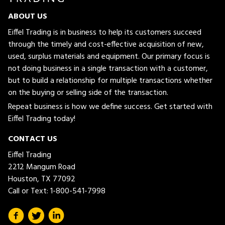
ABOUT US
Eiffel Trading is in business to help its customers succeed
through the timely and cost-effective acquisition of new,
used, surplus materials and equipment. Our primary focus is
not doing business in a single transaction with a customer,
but to build a relationship for multiple transactions whether
on the buying or selling side of the transaction.
Repeat business is how we define success. Get started with
Eiffel Trading today!
CONTACT US
Eiffel Trading
2212 Mangum Road
Houston, TX 77092
Call or Text:
1-800-541-7998