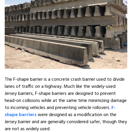
The F-shape barrier is a concrete crash barrier used to divide
lanes of traffic on a highway. Much like the widely-used
Jersey barriers, F-shape barriers are designed to prevent
head-on collisions while at the same time minimizing damage
to incoming vehicles and preventing vehicle rollovers.
F-
shape barriers
were designed as a modification on the
Jersey barrier and are generally considered safer, though they
are not as widely used.