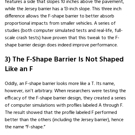
features a side that slopes 10 inches above the pavement,
while the Jersey barrier has a 13-inch slope. This three inch
difference allows the F-shape barrier to better absorb
proportional impacts from smaller vehicles. A series of
studies (both computer simulated tests and real-life, full-
scale crash tests) have proven that this tweak to the F-
shape barrier design does indeed improve performance.
3) The F-Shape Barrier Is Not Shaped
Like an F
Oddly, an F-shape barrier looks more like a T. Its name,
however, isn’t arbitrary. When researchers were testing the
efficacy of the F-shape barrier design, they created a series
of computer simulations with profiles labeled A through F.
The result showed that the profile labeled F performed
better than the others (including the Jersey barrier), hence
the name “F-shape.”